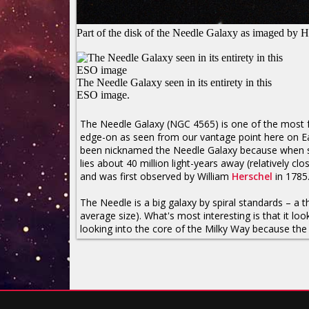
Part of the disk of the Needle Galaxy as imaged by 
The Needle Galaxy seen in its entirety in this
ESO image.
The Needle Galaxy (NGC 4565) is one of the most
edge-on as seen from our vantage point here on Eart
been nicknamed the Needle Galaxy because when seen 
lies about 40 million light-years away (relatively cl
and was first observed by William
Herschel
in 1785
The Needle is a big galaxy by spiral standards – a 
average size). What's most interesting is that it l
looking into the core of the Milky Way because the 