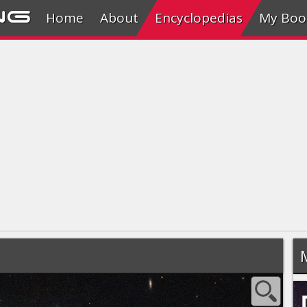
ng
Home
About
Encyclopedias
My Boo