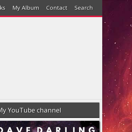
ks
My Album
Contact
Search
My YouTube channel