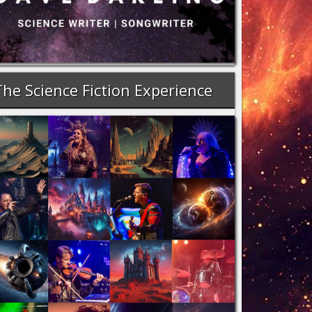
The Science Fiction Experience