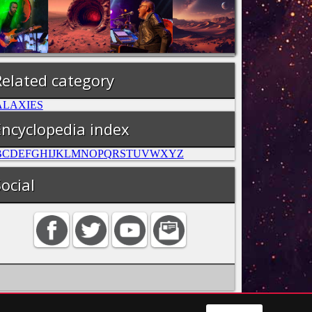
Related category
ALAXIES
Encyclopedia index
B
C
D
E
F
G
H
I
J
K
L
M
N
O
P
Q
R
S
T
U
V
W
X
Y
Z
ocial