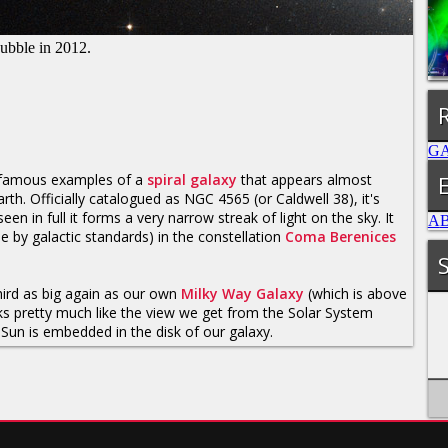
Hubble in 2012.
G
 famous examples of a
spiral galaxy
that appears almost
h. Officially catalogued as NGC 4565 (or Caldwell 38), it's
in full it forms a very narrow streak of light on the sky. It
A
ose by galactic standards) in the constellation
Coma Berenices
.
S
third as big again as our own
Milky Way Galaxy
(which is above
ooks pretty much like the view we get from the Solar System
Sun is embedded in the disk of our galaxy.