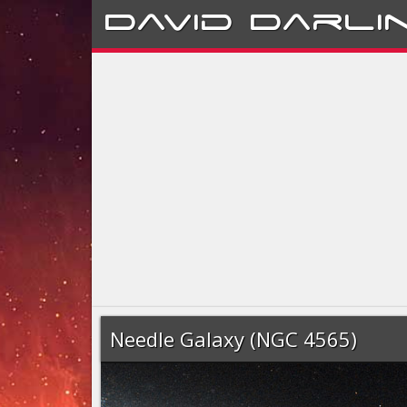
David
Darli
Needle Galaxy (NGC 4565)