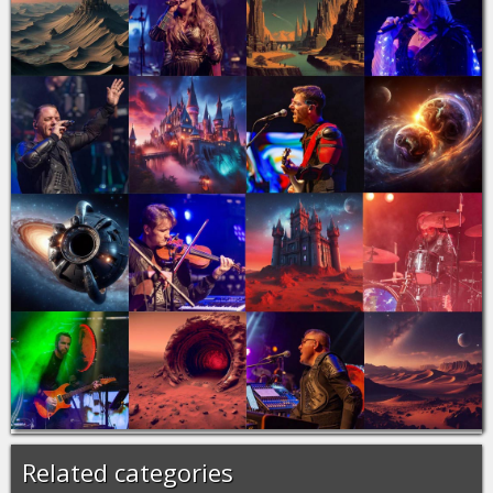
Related categories