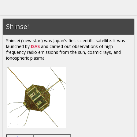
Shinsei
Shinsei ('new star') was Japan's first scientific satellite. It was
launched by
ISAS
and carried out observations of high-
frequency radio emissions from the sun, cosmic rays, and
ionospheric plasma.