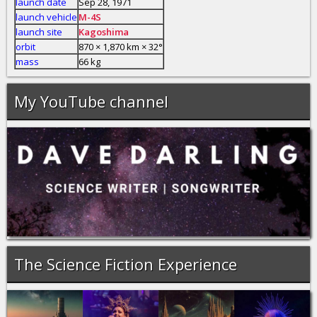
launch date
Sep 28, 1971
launch vehicle
M-4S
launch site
Kagoshima
orbit
870 × 1,870 km × 32°
mass
66 kg
My YouTube channel
The Science Fiction Experience