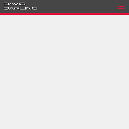
David
Darling