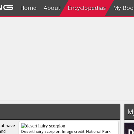
ng
Home
About
Encyclopedias
My Boo
M
at have
and
Desert hairy scorpion. Image credit: National Park