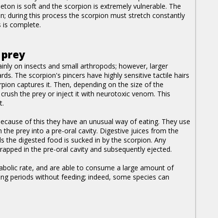
eton is soft and the scorpion is extremely vulnerable. The
on; during this process the scorpion must stretch constantly
 is complete.
 prey
inly on insects and small arthropods; however, larger
ds. The scorpion's pincers have highly sensitive tactile hairs
ion captures it. Then, depending on the size of the
l crush the prey or inject it with neurotoxic venom. This
t.
because of this they have an unusual way of eating. They use
 the prey into a pre-oral cavity. Digestive juices from the
s the digested food is sucked in by the scorpion. Any
 trapped in the pre-oral cavity and subsequently ejected.
etabolic rate, and are able to consume a large amount of
long periods without feeding; indeed, some species can