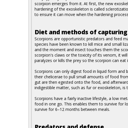
scorpion emerges from it. At first, the new exoskel
hardening of the exoskeleton is called sclerotizati
to ensure it can move when the hardening process
Diet and methods of capturing
Scorpions are opportunistic predators and feed ma
species have been known to kill mice and small lizar
and the moment and insect touches them the scorp
scorpion's claws or the toxicity of its venom, it wil
paralyzes or kills the prey so the scorpion can eat i
Scorpions can only digest food in liquid form and 
their chelicerae to pull small amounts of food from
gut are then egested onto the food, and afterward
indigestible matter, such as fur or exoskeleton, is
Scorpions have a fairly inactive lifestyle, a low m
food in one go. This enables them to survive for 
survive for 6–12 months between meals.
Predators and defense