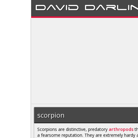
David
Darli
scorpion
Scorpions are distinctive, predatory
arthropods
th
a fearsome reputation. They are extremely hardy 