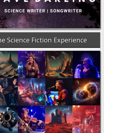
e Science Fiction Experience