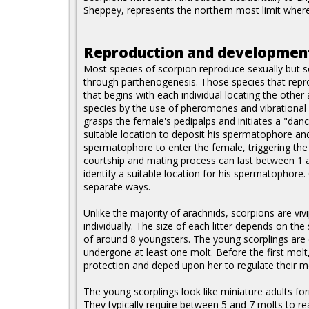
Sheppey, represents the northern most limit where 
Reproduction and developmen
Most species of scorpion reproduce sexually but 
through parthenogenesis. Those species that repro
that begins with each individual locating the othe
species by the use of pheromones and vibrational
grasps the female's pedipalps and initiates a "dan
suitable location to deposit his spermatophore an
spermatophore to enter the female, triggering the 
courtship and mating process can last between 1 
identify a suitable location for his spermatophore
separate ways.
Unlike the majority of arachnids, scorpions are viv
individually. The size of each litter depends on th
of around 8 youngsters. The young scorplings are 
undergone at least one molt. Before the first molt
protection and deped upon her to regulate their mo
The young scorplings look like miniature adults fo
They typically require between 5 and 7 molts to re