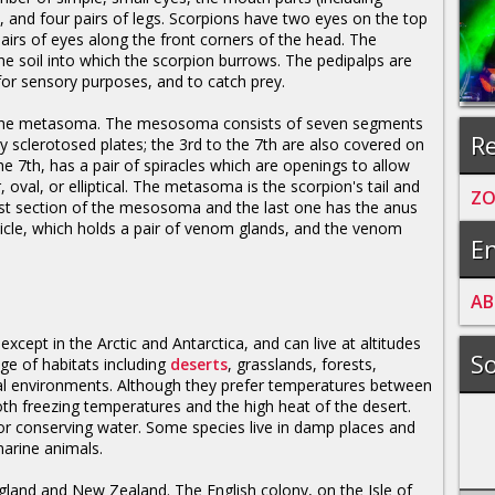
), and four pairs of legs. Scorpions have two eyes on the top
airs of eyes along the front corners of the head. The
e soil into which the scorpion burrows. The pedipalps are
r sensory purposes, and to catch prey.
he metasoma. The mesosoma consists of seven segments
Re
y sclerotosed plates; the 3rd to the 7th are also covered on
he 7th, has a pair of spiracles which are openings to allow
r, oval, or elliptical. The metasoma is the scorpion's tail and
Z
 last section of the mesosoma and the last one has the anus
esicle, which holds a pair of venom glands, and the venom
En
A
B
xcept in the Arctic and Antarctica, and can live at altitudes
So
nge of habitats including
deserts
, grasslands, forests,
cal environments. Although they prefer temperatures between
th freezing temperatures and the high heat of the desert.
or conserving water. Some species live in damp places and
arine animals.
gland and New Zealand. The English colony, on the Isle of