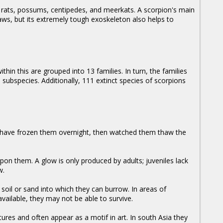
e, rats, possums, centipedes, and meerkats. A scorpion's main
aws, but its extremely tough exoskeleton also helps to
hin this are grouped into 13 families. In turn, the families
ubspecies. Additionally, 111 extinct species of scorpions
 have frozen them overnight, then watched them thaw the
upon them. A glow is only produced by adults; juveniles lack
w.
 soil or sand into which they can burrow. In areas of
available, they may not be able to survive.
res and often appear as a motif in art. In south Asia they