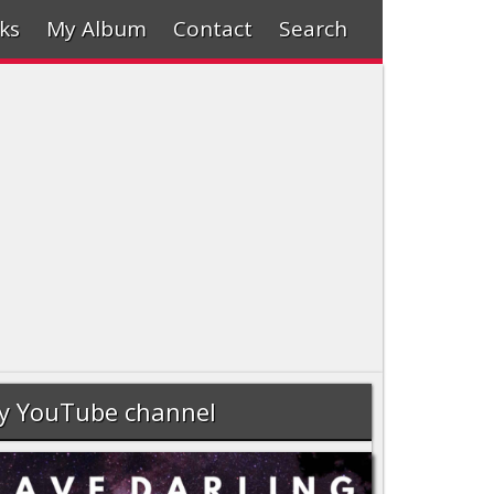
ks
My Album
Contact
Search
y YouTube channel