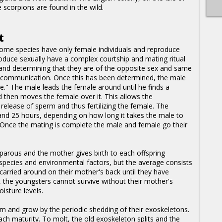
scorpions are found in the wild.
t
some species have only female individuals and reproduce
duce sexually have a complex courtship and mating ritual
r and determining that they are of the opposite sex and same
 communication. Once this has been determined, the male
ce." The male leads the female around until he finds a
d then moves the female over it. This allows the
release of sperm and thus fertilizing the female. The
and 25 hours, depending on how long it takes the male to
. Once the mating is complete the male and female go their
iparous and the mother gives birth to each offspring
e species and environmental factors, but the average consists
carried around on their mother's back until they have
, the youngsters cannot survive without their mother's
isture levels.
rm and grow by the periodic shedding of their exoskeletons.
ach maturity. To molt, the old exoskeleton splits and the