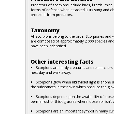
Predators of scorpions include birds, lizards, mic
forms of defense when attacked is its sting and cl
protect it from predators.
Taxonomy
All scorpions belong to the order Scorpiones and wit
are composed of approximately 2,000 species and s
have been indentified.
Other interesting facts
Scorpions are hardy creatures and researchers
next day and walk away.
Scorpions glow when ultraviolet light is shone 
the substances in their skin which produce the glo
Scorpions depend upon the availability of loose
permafrost or thick grasses where loose soil isn't 
Scorpions are an important symbol in many cultu