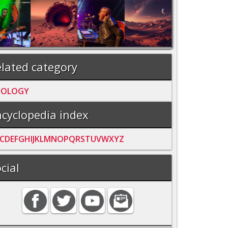
lated category
OOLOGY
cyclopedia index
C
D
E
F
G
H
I
J
K
L
M
N
O
P
Q
R
S
T
U
V
W
X
Y
Z
cial