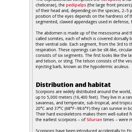
chelicerae), the
pedipalps
(the large front pincers
of their head and, depending on the species, 2–5 p
position of the eyes depends on the hardness of th
segmented, clawed appendages used in defense, fo
The abdomen is made up of the mesosoma and t
called somites, each of which is covered dorsally b
their ventral side. Each segment, from the 3rd to t
respiration. These openings can be slit-like, circula
consists of six segments. The first looks like the
and telson, or sting. The telson consists of the v
injecting barb, known as the hypodermic aculeus.
Distribution and habitat
Scorpions are widely distributed around the world, e
up to 5,000 meters (16,400 feet). They live in a ra
savannas, and temperate, sub-tropical, and tropi
20°C and 37°C (68°F–98.6°F) they can survive in bo
Their hard exoskeletons makes them well-suited f
the earliest scorpions – of
Silurian
times – were m
Scorpions have been introduced accidentally to En