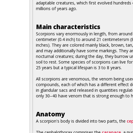
adaptable creatures, which first evolved hundreds 
millions of years ago.
Main characteristics
Scorpions vary enormously in length, from around
centimeter (0.4 inch) to around 21 centimetersm (
inches). They are colored mainly black, brown, tan,
and may additionally have some markings. They a
nocturnal creatures; during the day, they burrow u
soil to rest. Some species of scorpions can live for
25 years but a typical lifespan is 3 to 8 years.
All scorpions are venomous, the venom being used 
compounds, each of which has a different effect d
in glandular sacs and released in quantities regula
only 30–40 have venom that is strong enough to ha
Anatomy
A scorpion's body is divided into two parts, the
ce
The cephalothorax comprises the
carapace
, a nu