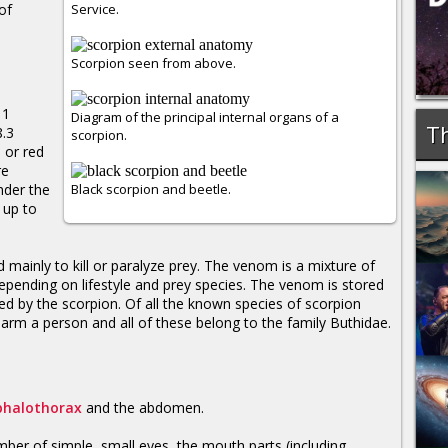
of
Service.
Scorpion seen from above.
 1
Diagram of the principal internal organs of a
Th
8.3
scorpion.
 or red
re
nder the
Black scorpion and beetle.
 up to
mainly to kill or paralyze prey. The venom is a mixture of
epending on lifestyle and prey species. The venom is stored
ted by the scorpion. Of all the known species of scorpion
rm a person and all of these belong to the family Buthidae.
phalothorax
and the abdomen.
mber of simple, small eyes, the mouth parts (including