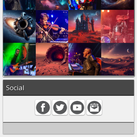
Social