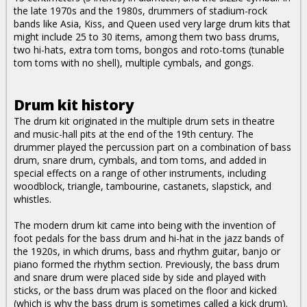
the late 1970s and the 1980s, drummers of stadium-rock
bands like Asia, Kiss, and Queen used very large drum kits that
might include 25 to 30 items, among them two bass drums,
two hi-hats, extra tom toms, bongos and roto-toms (tunable
tom toms with no shell), multiple cymbals, and gongs.
Drum kit history
The drum kit originated in the multiple drum sets in theatre
and music-hall pits at the end of the 19th century. The
drummer played the percussion part on a combination of bass
drum, snare drum, cymbals, and tom toms, and added in
special effects on a range of other instruments, including
woodblock, triangle, tambourine, castanets, slapstick, and
whistles.
The modern drum kit came into being with the invention of
foot pedals for the bass drum and hi-hat in the jazz bands of
the 1920s, in which drums, bass and rhythm guitar, banjo or
piano formed the rhythm section. Previously, the bass drum
and snare drum were placed side by side and played with
sticks, or the bass drum was placed on the floor and kicked
(which is why the bass drum is sometimes called a kick drum).