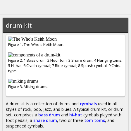
drum kit
Figure 1. The Who's Keith Moon.
Figure 2. 1 Bass drum; 2 Floor tom; 3 Snare drum; 4 Hanging toms;
5 Hi-hat; 6 Crash cymbal; 7 Ride cymbal; 8 Splash cymbal; 9 China
type.
Figure 3. Miking drums.
A drum kit is a collection of drums and
cymbals
used in all
styles of rock, pop, jazz, and blues. A typical drum kit, or drum
set, comprises a
bass drum
and
hi-hat
cymbals played with
foot pedals, a
snare drum
, two or three
tom toms
, and
suspended cymbals.