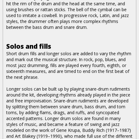
hit the rim of the drum and the head at the same time, and
using brushes or rattan sticks. The bell of the cymbal can be
used to imitate a cowbell. In progressive rock, Latin, and jazz
styles, the drummer often plays more complex rhythms
between the bass drum and snare drum.
Solos and fills
Short drum fills and longer solos are added to vary the rhythm
and mark out the musical structure. In rock, pop, blues, and
most jazz drumming, fills are played every fourth, eighth, or
sixteenth measures, and are timed to end on the first beat of
the next phrase.
Longer solos can be built up by playing snare-drum rudiments
around the kit, developing rhythms already played in the piece
and free improvisation. Snare-drum rudiments are developed
by splitting them between snare drum, bass drum, and tom
toms, by adding flams, drags, and ruffs, and syncopated
accented patterns. Longer drum solos are found in many
styles of music, and became a feature of swing and jazz
modeled on the work of Gene Krupa, Buddy Rich (1917–1987)
and Art Blakey (1919–1990), who made full use of the different