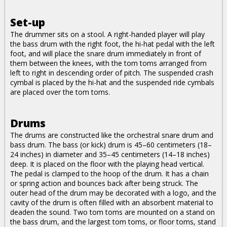
Set-up
The drummer sits on a stool. A right-handed player will play
the bass drum with the right foot, the hi-hat pedal with the left
foot, and will place the snare drum immediately in front of
them between the knees, with the tom toms arranged from
left to right in descending order of pitch. The suspended crash
cymbal is placed by the hi-hat and the suspended ride cymbals
are placed over the tom toms.
Drums
The drums are constructed like the orchestral snare drum and
bass drum. The bass (or kick) drum is 45–60 centimeters (18–
24 inches) in diameter and 35–45 centimeters (14–18 inches)
deep. It is placed on the floor with the playing head vertical.
The pedal is clamped to the hoop of the drum. It has a chain
or spring action and bounces back after being struck. The
outer head of the drum may be decorated with a logo, and the
cavity of the drum is often filled with an absorbent material to
deaden the sound. Two tom toms are mounted on a stand on
the bass drum, and the largest tom toms, or floor toms, stand