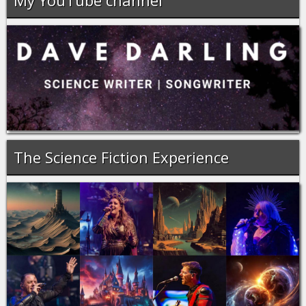
My YouTube channel
The Science Fiction Experience