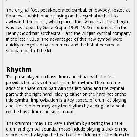
The original foot pedal-operated cymbal, or low-boy, rested at
floor level, which made playing on this cymbal with sticks
awkward. The hi-hat, which places the cymbals at chest height,
was developed by Gene Krupa (1909–1973) – drummer in the
Benny Goodman Orchestra – and the Zildjian cymbal company
in the late 1930s. The advantages of this new cymbal were
quickly recognized by drummers and the hi-hat became a
standard part of the kit.
Rhythm
The pulse played on bass drum and hi-hat with the feet
provides the basis of most drum-kit rhythm. The drummer
adds the snare-drum part with the left hand and the cymbal
part with the right hand, playing either on the hard-hat or the
ride cymbal. Improvisation is a key aspect of drum kit playing,
and the drummer may vary the rhythm by adding extra beats
on the bass drum and snare drum.
The drummer may also vary a rhythm by altering the snare-
drum and cymbal sounds. These include playing a click on the
snare drum, by laying the head of the stick across the drum to