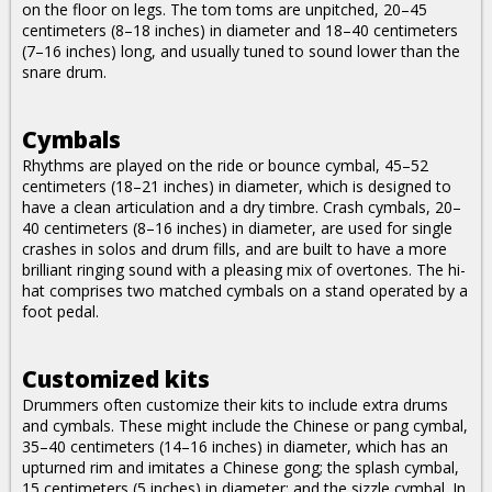
on the floor on legs. The tom toms are unpitched, 20–45
centimeters (8–18 inches) in diameter and 18–40 centimeters
(7–16 inches) long, and usually tuned to sound lower than the
snare drum.
Cymbals
Rhythms are played on the ride or bounce cymbal, 45–52
centimeters (18–21 inches) in diameter, which is designed to
have a clean articulation and a dry timbre. Crash cymbals, 20–
40 centimeters (8–16 inches) in diameter, are used for single
crashes in solos and drum fills, and are built to have a more
brilliant ringing sound with a pleasing mix of overtones. The hi-
hat comprises two matched cymbals on a stand operated by a
foot pedal.
Customized kits
Drummers often customize their kits to include extra drums
and cymbals. These might include the Chinese or pang cymbal,
35–40 centimeters (14–16 inches) in diameter, which has an
upturned rim and imitates a Chinese gong; the splash cymbal,
15 centimeters (5 inches) in diameter; and the sizzle cymbal. In