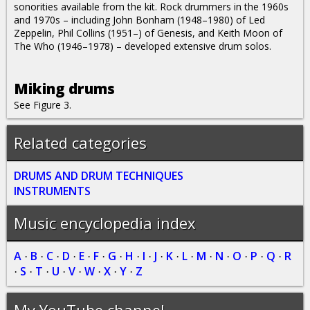
sonorities available from the kit. Rock drummers in the 1960s
and 1970s – including John Bonham (1948–1980) of Led
Zeppelin, Phil Collins (1951–) of Genesis, and Keith Moon of
The Who (1946–1978) – developed extensive drum solos.
Miking drums
See Figure 3.
Related categories
DRUMS AND DRUM TECHNIQUES
INSTRUMENTS
Music encyclopedia index
A
B
C
D
E
F
G
H
I
J
K
L
M
N
O
P
Q
R
·
·
·
·
·
·
·
·
·
·
·
·
·
·
·
·
·
S
T
U
V
W
X
Y
Z
·
·
·
·
·
·
·
·