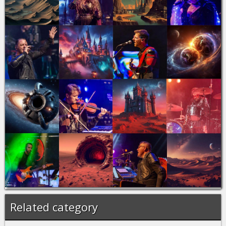
Related category