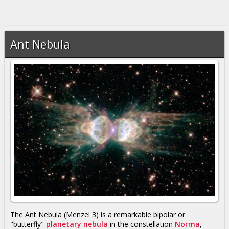
Ant Nebula
The Ant Nebula (Menzel 3) is a remarkable bipolar or
"butterfly"
planetary nebula
in the constellation
Norma
,