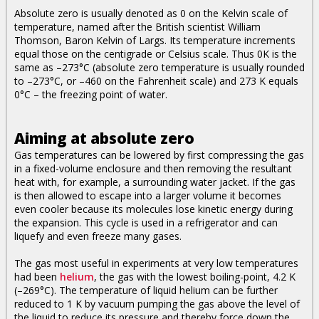
Absolute zero is usually denoted as 0 on the Kelvin scale of
temperature, named after the British scientist William
Thomson, Baron Kelvin of Largs. Its temperature increments
equal those on the centigrade or Celsius scale. Thus 0K is the
same as –273°C (absolute zero temperature is usually rounded
to –273°C, or –460 on the Fahrenheit scale) and 273 K equals
0°C – the freezing point of water.
Aiming at absolute zero
Gas temperatures can be lowered by first compressing the gas
in a fixed-volume enclosure and then removing the resultant
heat with, for example, a surrounding water jacket. If the gas
is then allowed to escape into a larger volume it becomes
even cooler because its molecules lose kinetic energy during
the expansion. This cycle is used in a refrigerator and can
liquefy and even freeze many gases.
The gas most useful in experiments at very low temperatures
had been
helium
, the gas with the lowest boiling-point, 4.2 K
(–269°C). The temperature of liquid helium can be further
reduced to 1 K by vacuum pumping the gas above the level of
the liquid to reduce its pressure and thereby force down the