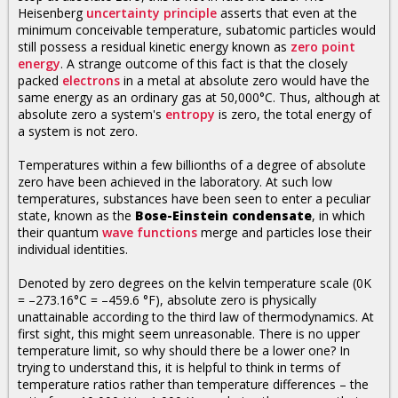
Heisenberg
uncertainty principle
asserts that even at the
minimum conceivable temperature, subatomic particles would
still possess a residual kinetic energy known as
zero point
energy
. A strange outcome of this fact is that the closely
packed
electrons
in a metal at absolute zero would have the
same energy as an ordinary gas at 50,000°C. Thus, although at
absolute zero a system's
entropy
is zero, the total energy of
a system is not zero.
Temperatures within a few billionths of a degree of absolute
zero have been achieved in the laboratory. At such low
temperatures, substances have been seen to enter a peculiar
state, known as the
Bose-Einstein condensate
, in which
their quantum
wave functions
merge and particles lose their
individual identities.
Denoted by zero degrees on the kelvin temperature scale (0K
= –273.16°C = –459.6 °F), absolute zero is physically
unattainable according to the third law of thermodynamics. At
first sight, this might seem unreasonable. There is no upper
temperature limit, so why should there be a lower one? In
trying to understand this, it is helpful to think in terms of
temperature ratios rather than temperature differences – the