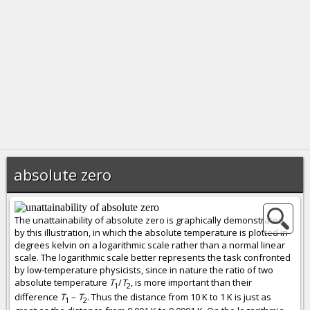
absolute zero
The unattainability of absolute zero is graphically demonstrated
by this illustration, in which the absolute temperature is plotted in
degrees kelvin on a logarithmic scale rather than a normal linear
scale. The logarithmic scale better represents the task confronted
by low-temperature physicists, since in nature the ratio of two
absolute temperature
T
/
T
, is more important than their
1
2
difference
T
–
T
. Thus the distance from 10 K to 1 K is just as
1
2