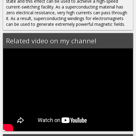
state and this effect can be used to achieve a high-speed
current-switching facility. As a superconducting material has
zero electrical resistance, very high currents can pass through
it. As a result, superconducting windings for electromagnets
can be used to generate extremely powerful magnetic fields.
Related video on my channel