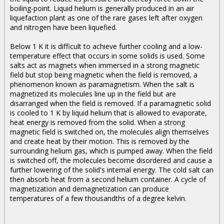
boiling-point. Liquid helium is generally produced in an air
liquefaction plant as one of the rare gases left after oxygen
and nitrogen have been liquefied.
Below 1 K it is difficult to achieve further cooling and a low-
temperature effect that occurs in some solids is used. Some
salts act as magnets when immersed in a strong magnetic
field but stop being magnetic when the field is removed, a
phenomenon known as paramagnetism. When the salt is
magnetized its molecules line up in the field but are
disarranged when the field is removed. If a paramagnetic solid
is cooled to 1 K by liquid helium that is allowed to evaporate,
heat energy is removed from the solid. When a strong
magnetic field is switched on, the molecules align themselves
and create heat by their motion. This is removed by the
surrounding helium gas, which is pumped away. When the field
is switched off, the molecules become disordered and cause a
further lowering of the solid's internal energy. The cold salt can
then absorb heat from a second helium container. A cycle of
magnetization and demagnetization can produce
temperatures of a few thousandths of a degree kelvin.