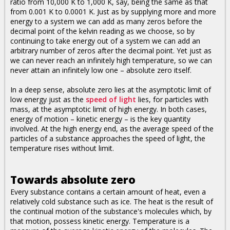
ratio from 10,000 K to 1,000 K, say, being the same as that
from 0.001 K to 0.0001 K. Just as by supplying more and more
energy to a system we can add as many zeros before the
decimal point of the kelvin reading as we choose, so by
continuing to take energy out of a system we can add an
arbitrary number of zeros after the decimal point. Yet just as
we can never reach an infinitely high temperature, so we can
never attain an infinitely low one – absolute zero itself.
In a deep sense, absolute zero lies at the asymptotic limit of
low energy just as the
speed of light
lies, for particles with
mass, at the asymptotic limit of high energy. In both cases,
energy of motion – kinetic energy – is the key quantity
involved. At the high energy end, as the average speed of the
particles of a substance approaches the speed of light, the
temperature rises without limit.
Towards absolute zero
Every substance contains a certain amount of heat, even a
relatively cold substance such as ice. The heat is the result of
the continual motion of the substance's molecules which, by
that motion, possess kinetic energy. Temperature is a