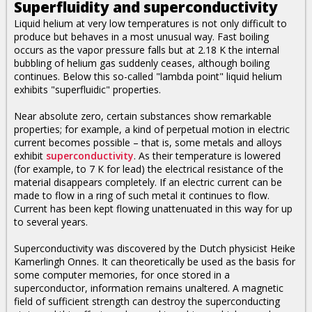
Superfluidity and superconductivity
Liquid helium at very low temperatures is not only difficult to
produce but behaves in a most unusual way. Fast boiling
occurs as the vapor pressure falls but at 2.18 K the internal
bubbling of helium gas suddenly ceases, although boiling
continues. Below this so-called "lambda point" liquid helium
exhibits "superfluidic" properties.
Near absolute zero, certain substances show remarkable
properties; for example, a kind of perpetual motion in electric
current becomes possible – that is, some metals and alloys
exhibit
superconductivity
. As their temperature is lowered
(for example, to 7 K for lead) the electrical resistance of the
material disappears completely. If an electric current can be
made to flow in a ring of such metal it continues to flow.
Current has been kept flowing unattenuated in this way for up
to several years.
Superconductivity was discovered by the Dutch physicist Heike
Kamerlingh Onnes. It can theoretically be used as the basis for
some computer memories, for once stored in a
superconductor, information remains unaltered. A magnetic
field of sufficient strength can destroy the superconducting