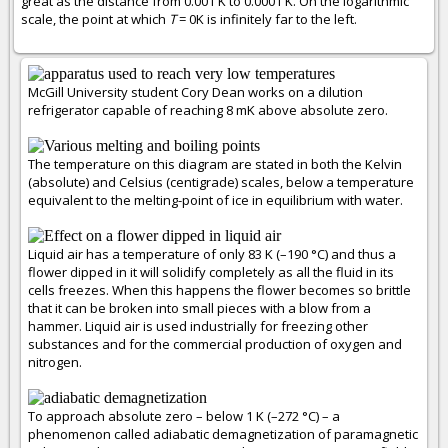
great as the distance from 0.001 K to 0.0001 K. On the logarithmic
scale, the point at which
T
= 0K is infinitely far to the left.
McGill University student Cory Dean works on a dilution
refrigerator capable of reaching 8 mK above absolute zero.
The temperature on this diagram are stated in both the Kelvin
(absolute) and Celsius (centigrade) scales, below a temperature
equivalent to the melting-point of ice in equilibrium with water.
Liquid air has a temperature of only 83 K (–190 °C) and thus a
flower dipped in it will solidify completely as all the fluid in its
cells freezes. When this happens the flower becomes so brittle
that it can be broken into small pieces with a blow from a
hammer. Liquid air is used industrially for freezing other
substances and for the commercial production of oxygen and
nitrogen.
To approach absolute zero – below 1 K (–272 °C) – a
phenomenon called adiabatic demagnetization of paramagnetic