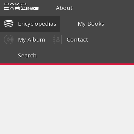
David
Home
About
Darling
Encyclopedias
My Books
My Album
Contact
Search