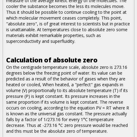
measure of the average kinetic energy of the molecules. The
cooler the substance becomes the less its molecules move.
Thus it should be possible to continue cooling to the point at
which molecular movement ceases completely. This point,
"absolute zero", is of great interest to scientists but in practice
is unattainable. At temperatures close to absolute zero some
materials exhibit remarkable properties, such as
superconductivity and superfluidity.
Calculation of absolute zero
On the centigrade temperature scale, absolute zero is 273.16
degrees below the freezing point of water. Its value can be
predicted as a result of the behavior of gases when they are
heated or cooled, When heated, a "perfect" gas expands in
volume (V) proportionally to its absolute temperature (T) if its
pressure (P) is kept constant. Its pressure increases in the
same proportion if its volume is kept constant. The reverse
occurs on cooling, according to the equation PV = RT where R
is known as the universal gas constant. The pressure actually
falls by a factor of 1/273.16 for every 1°C temperature
decrease. Thus at -273.16 °C zero pressure would be reached
and this must be the absolute zero of temperature.