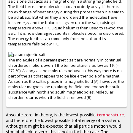
salt is one that acts as a magnet only in a strong magnetic field.
The field forces the molecules into an orderly array. If there is
no exchange of heat energy during this process than it is said to
be adiabatic. But when they are ordered the molecules have
less energy and the balance is given up to the salt, raising its
temperature above 1 K. Liquid helium is then used to re-cool the
salt. If it is now demagnetized, its molecules become disordered.
The energy for this can come only from the salt and its
temperature falls below 1 K.
The molecules of a paramagnetic salt are normally in continual
disordered motion, even if the temperature is as low as 1 K (–
272 °C). As long as the molecules behave in this way there is no
part of the salt that appears to be like either pole of a magnet.
As soon as the salt is placed in a magnetic field [A], however, the
molecular magnets line up along the field and endow the bulk
substance with north and south magnetic poles. Molecular
disorder returns when the field is removed [B].
Absolute zero, in theory, is the lowest possible
temperature
,
and therefore the lowest possible total energy of a system.
Although it might be expected that all particle motion would
stop at absolute zero, this is not in fact the case. The