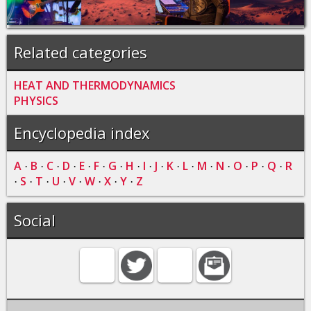
Related categories
HEAT AND THERMODYNAMICS
PHYSICS
Encyclopedia index
A
B
C
D
E
F
G
H
I
J
K
L
M
N
O
P
Q
R
·
·
·
·
·
·
·
·
·
·
·
·
·
·
·
·
·
S
T
U
V
W
X
Y
Z
·
·
·
·
·
·
·
·
Social