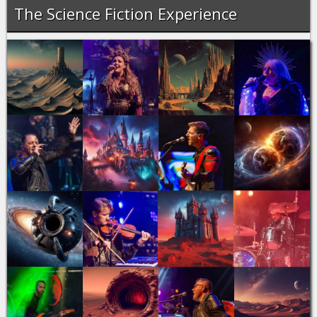
The Science Fiction Experience