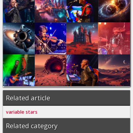
Related article
variable stars
Related category