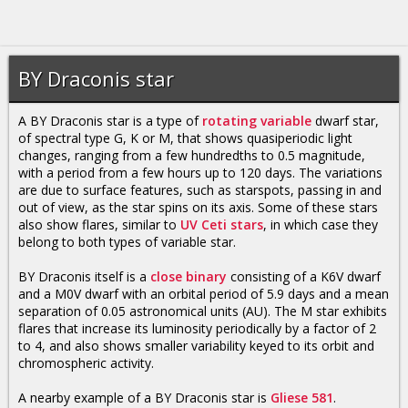
BY Draconis star
A BY Draconis star is a type of
rotating variable
dwarf star,
of spectral type G, K or M, that shows quasiperiodic light
changes, ranging from a few hundredths to 0.5 magnitude,
with a period from a few hours up to 120 days. The variations
are due to surface features, such as starspots, passing in and
out of view, as the star spins on its axis. Some of these stars
also show flares, similar to
UV Ceti stars
, in which case they
belong to both types of variable star.
BY Draconis itself is a
close binary
consisting of a K6V dwarf
and a M0V dwarf with an orbital period of 5.9 days and a mean
separation of 0.05 astronomical units (AU). The M star exhibits
flares that increase its luminosity periodically by a factor of 2
to 4, and also shows smaller variability keyed to its orbit and
chromospheric activity.
A nearby example of a BY Draconis star is
Gliese 581
.