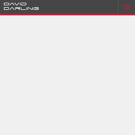
David
Darling