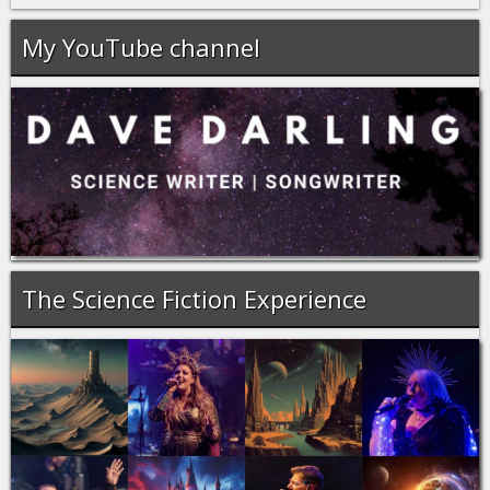
My YouTube channel
The Science Fiction Experience