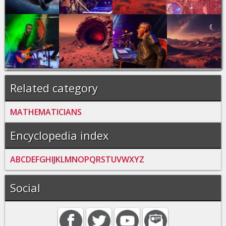
Related category
MATHEMATICIANS
Encyclopedia index
A
B
C
D
E
F
G
H
I
J
K
L
M
N
O
P
Q
R
S
T
U
V
W
X
Y
Z
Social