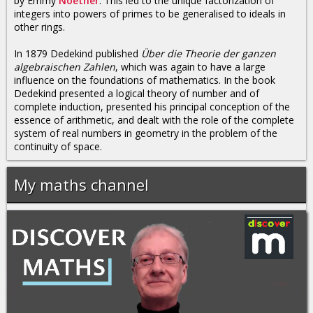
by Emmy
Noether
. This led to the unique factorization of
integers into powers of primes to be generalised to ideals in
other rings.
In 1879 Dedekind published
Über die Theorie der ganzen
algebraischen Zahlen
, which was again to have a large
influence on the foundations of mathematics. In the book
Dedekind presented a logical theory of number and of
complete induction, presented his principal conception of the
essence of arithmetic, and dealt with the role of the complete
system of real numbers in geometry in the problem of the
continuity of space.
My maths channel