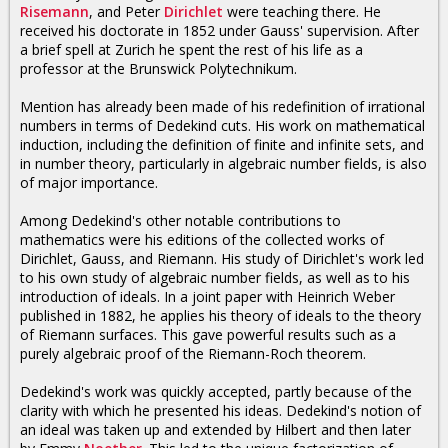
Risemann
, and Peter
Dirichlet
were teaching there. He
received his doctorate in 1852 under Gauss' supervision. After
a brief spell at Zurich he spent the rest of his life as a
professor at the Brunswick Polytechnikum.
Mention has already been made of his redefinition of irrational
numbers in terms of Dedekind cuts. His work on mathematical
induction, including the definition of finite and infinite sets, and
in number theory, particularly in algebraic number fields, is also
of major importance.
Among Dedekind's other notable contributions to
mathematics were his editions of the collected works of
Dirichlet, Gauss, and Riemann. His study of Dirichlet's work led
to his own study of algebraic number fields, as well as to his
introduction of ideals. In a joint paper with Heinrich Weber
published in 1882, he applies his theory of ideals to the theory
of Riemann surfaces. This gave powerful results such as a
purely algebraic proof of the Riemann-Roch theorem.
Dedekind's work was quickly accepted, partly because of the
clarity with which he presented his ideas. Dedekind's notion of
an ideal was taken up and extended by Hilbert and then later