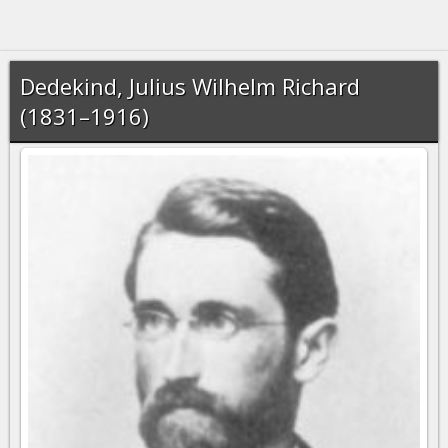
Dedekind, Julius Wilhelm Richard
(1831–1916)