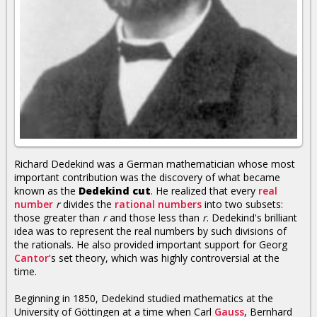
Richard Dedekind was a German mathematician whose most
important contribution was the discovery of what became
known as the
Dedekind cut
. He realized that every
real
number
r
divides the
rational numbers
into two subsets:
those greater than
r
and those less than
r
. Dedekind's brilliant
idea was to represent the real numbers by such divisions of
the rationals. He also provided important support for Georg
Cantor
's set theory, which was highly controversial at the
time.
Beginning in 1850, Dedekind studied mathematics at the
University of Göttingen at a time when Carl
Gauss
, Bernhard