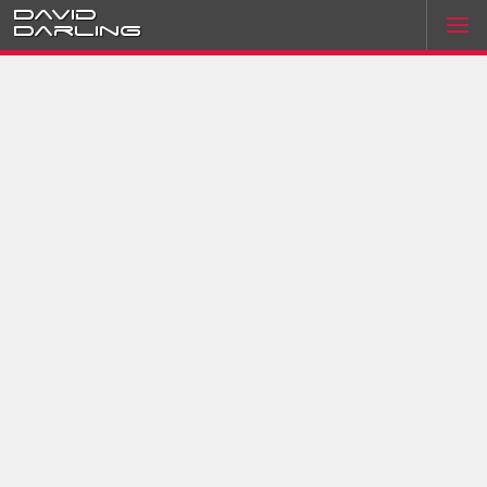
David
Darling