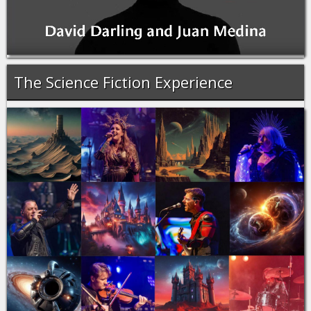
The Science Fiction Experience