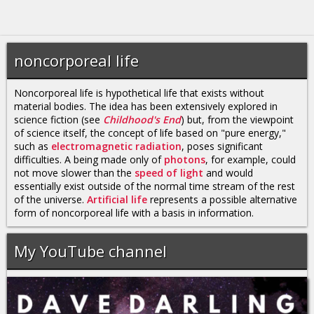
noncorporeal life
Noncorporeal life is hypothetical life that exists without
material bodies. The idea has been extensively explored in
science fiction (see
Childhood's End
) but, from the viewpoint
of science itself, the concept of life based on "pure energy,"
such as
electromagnetic radiation
, poses significant
difficulties. A being made only of
photons
, for example, could
not move slower than the
speed of light
and would
essentially exist outside of the normal time stream of the rest
of the universe.
Artificial life
represents a possible alternative
form of noncorporeal life with a basis in information.
My YouTube channel