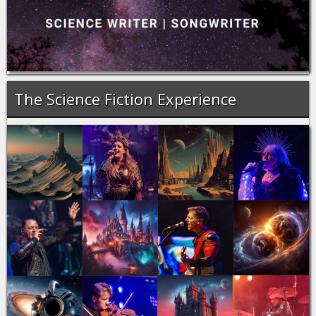
The Science Fiction Experience