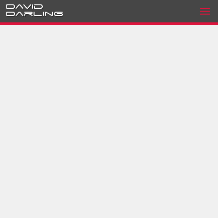
David
Darling