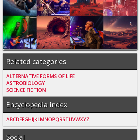
Related categories
ALTERNATIVE FORMS OF LIFE
ASTROBIOLOGY
SCIENCE FICTION
Encyclopedia index
A
B
C
D
E
F
G
H
I
J
K
L
M
N
O
P
Q
R
S
T
U
V
W
X
Y
Z
Social