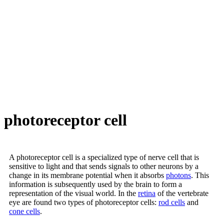
photoreceptor cell
A photoreceptor cell is a specialized type of nerve cell that is
sensitive to light and that sends signals to other neurons by a
change in its membrane potential when it absorbs
photons
. This
information is subsequently used by the brain to form a
representation of the visual world. In the
retina
of the vertebrate
eye are found two types of photoreceptor cells:
rod cells
and
cone cells
.