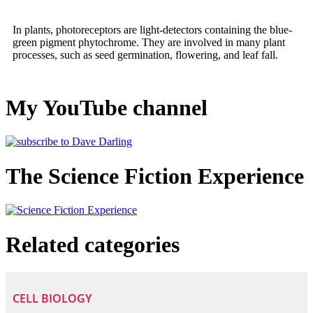
In plants, photoreceptors are light-detectors containing the blue-
green pigment phytochrome. They are involved in many plant
processes, such as seed germination, flowering, and leaf fall.
My YouTube channel
The Science Fiction Experience
Related categories
CELL BIOLOGY