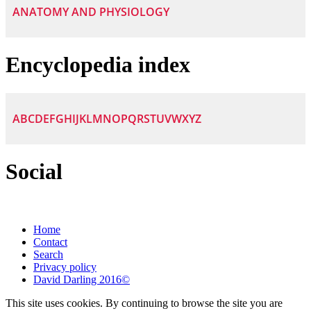
ANATOMY AND PHYSIOLOGY
Encyclopedia index
A
B
C
D
E
F
G
H
I
J
K
L
M
N
O
P
Q
R
S
T
U
V
W
X
Y
Z
Social
Home
Contact
Search
Privacy policy
David Darling 2016©
This site uses cookies. By continuing to browse the site you are