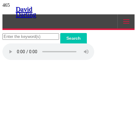
465
David
Darling
Search