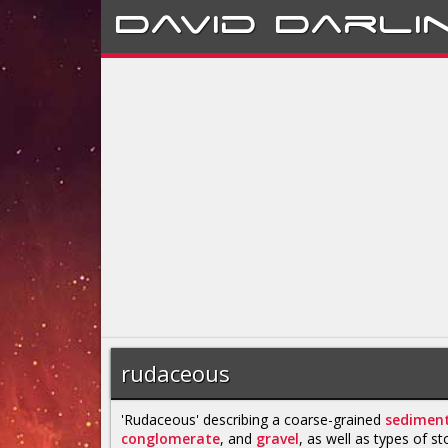
David
Darli
rudaceous
'Rudaceous' describing a coarse-grained
sediment
conglomerate
, and
gravel
, as well as types of st