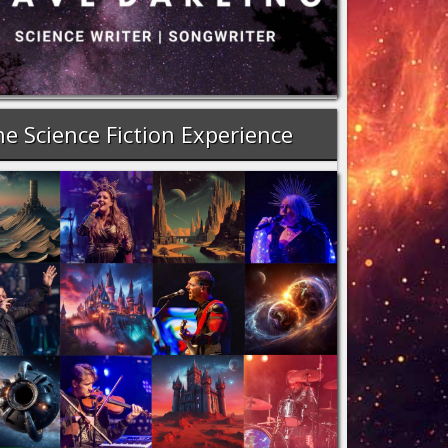
e Science Fiction Experience