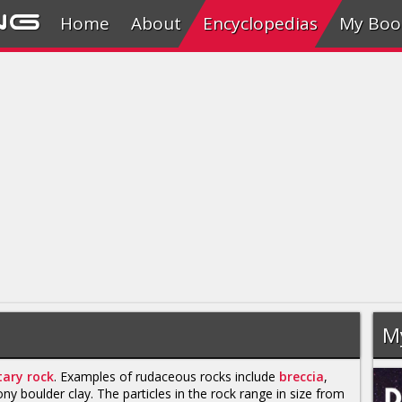
ng
Home
About
Encyclopedias
My Boo
M
ary rock
. Examples of rudaceous rocks include
breccia
,
ony boulder clay. The particles in the rock range in size from