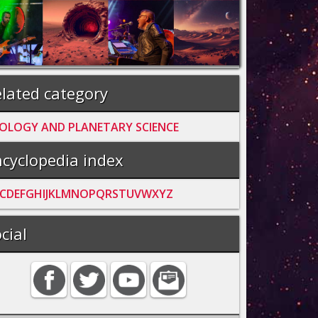
lated category
OLOGY AND PLANETARY SCIENCE
cyclopedia index
C
D
E
F
G
H
I
J
K
L
M
N
O
P
Q
R
S
T
U
V
W
X
Y
Z
cial