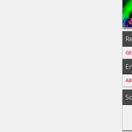
Re
GE
En
A
B
So