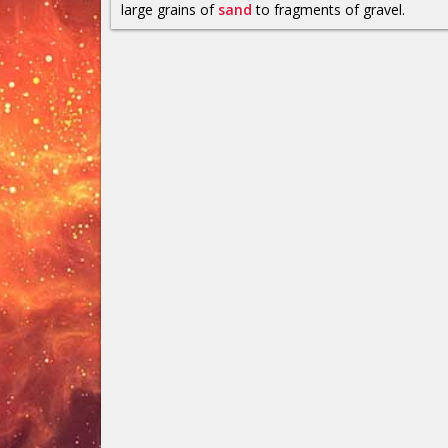
large grains of
sand
to fragments of gravel.