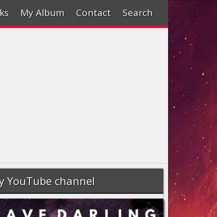
ks
My Album
Contact
Search
y YouTube channel