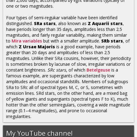
than 2,000 days, accompanied by light variations typically of
one or two magnitudes.
Four types of semi-regukar variable have been identified
distinguished.
SRa stars
, also known as
Z Aquarii stars
,
have periods longer than 35 days, amplitudes less than 2.5
magnitudes, and fairly regular variability, making them similar
to
Mira variables
but with a smaller amplitude.
SRb stars
, of
which
Z Ursae Majoris
is a good example, have periods
greater than 20 days and amplitudes of less than 2.5
magnitudes. Unlike their SRa cousins, however, their periodicity
is sometimes broken by lacunae of slow, irregular variations or
constant brightness.
SRc stars
, of which
Betelgeuse
is a
famous example, are supergiants characterized by low
amplitudes and occasional standstills. Members of subgroups
SRa to SRc all of spectral types M, C, or S, sometimes with
emission lines. SRd stars, on the other hand, are a mixed bag
of yellow giants and supergiants (spectral types F to K), much
hotter than the other semiregulars, covering a wide magnitude
range (0.1–4 magnitudes), and prone to occasional
irregularities.
My YouTube channel