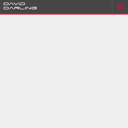
David
Darling