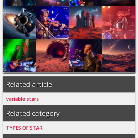
Related article
variable stars
Related category
TYPES OF STAR