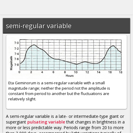
semi-regular variable
Eta Geminorum is a semi-regular variable with a small
magnitude range; neither the period not the amplitude is
constant from period to another but the fluctuations are
relatively slight.
A semi-regular variable is a late- or intermediate-type giant or
supergiant
pulsating variable
that changes in brightness in a
more or less predictable way. Periods range from 20 to more