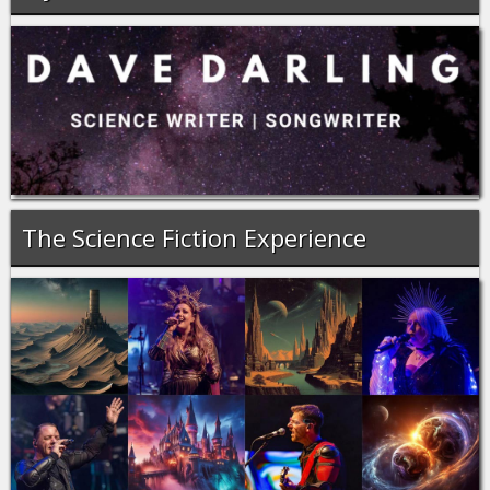
The Science Fiction Experience