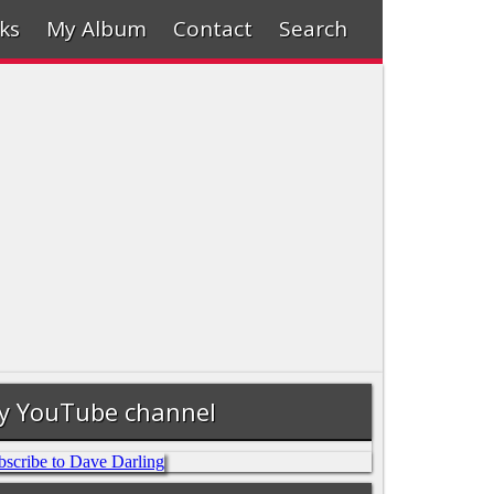
ks
My Album
Contact
Search
y YouTube channel