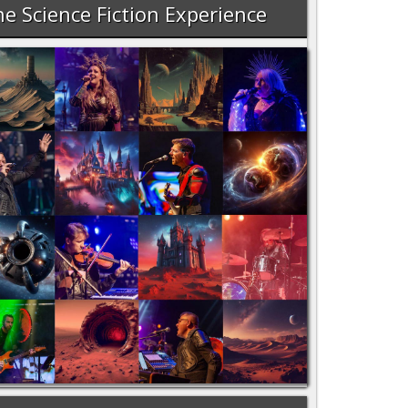
e Science Fiction Experience