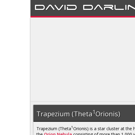
David
Darli
1
Trapezium (Theta
Orionis)
1
Trapezium (Theta
Orionis) is a star cluster at the 
the
Orion Nebula
consisting of more than 1,000 