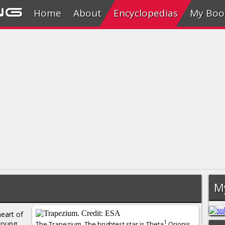
ng
Home
About
Encyclopedias
My Boo
M
heart of
1
young
The Trapezium. The brightest star is Theta
Orionis