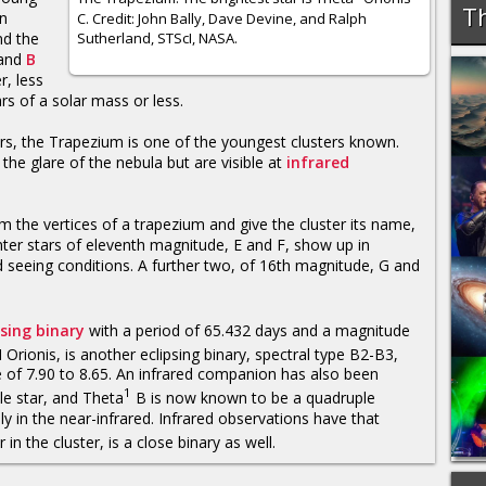
Th
in
C. Credit: John Bally, Dave Devine, and Ralph
Sutherland, STScI, NASA.
nd the
and
B
r, less
s of a solar mass or less.
ars, the Trapezium is one of the youngest clusters known.
the glare of the nebula but are visible at
infrared
rm the vertices of a trapezium and give the cluster its name,
nter stars of eleventh magnitude, E and F, show up in
seeing conditions. A further two, of 16th magnitude, G and
psing binary
with a period of 65.432 days and a magnitude
rionis, is another eclipsing binary, spectral type B2-B3,
 of 7.90 to 8.65. An infrared companion has also been
1
le star, and Theta
B is now known to be a quadruple
 in the near-infrared. Infrared observations have that
 in the cluster, is a close binary as well.