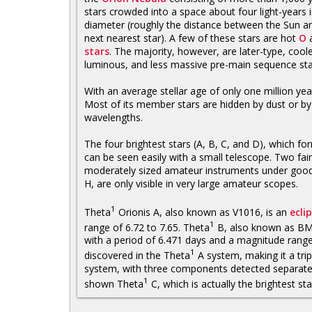
stars crowded into a space about four light-years 
diameter (roughly the distance between the Sun a
next nearest star). A few of these stars are hot
O
stars
. The majority, however, are later-type, coole
luminous, and less massive pre-main sequence star
With an average stellar age of only one million ye
Most of its member stars are hidden by dust or by 
wavelengths.
The four brightest stars (A, B, C, and D), which fo
can be seen easily with a small telescope. Two fai
moderately sized amateur instruments under good 
H, are only visible in very large amateur scopes.
1
Theta
Orionis A, also known as V1016, is an
ecli
1
range of 6.72 to 7.65. Theta
B, also known as BM O
with a period of 6.471 days and a magnitude range
1
discovered in the Theta
A system, making it a trip
system, with three components detected separately
1
shown Theta
C, which is actually the brightest star