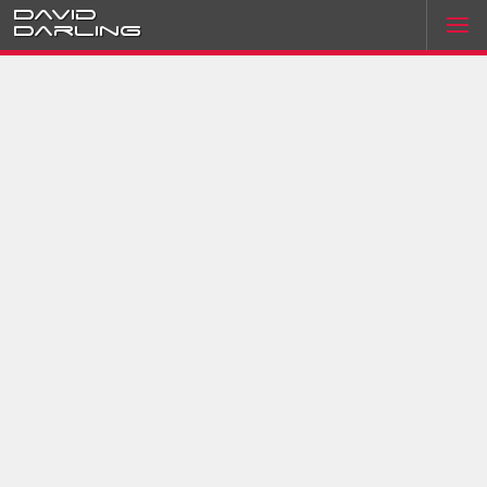
David
Darling