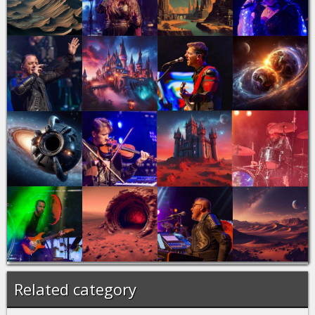
Related category