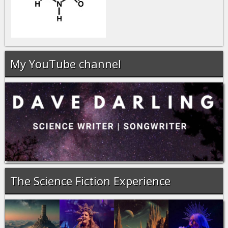
My YouTube channel
The Science Fiction Experience