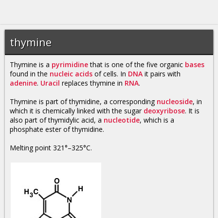
thymine
Thymine is a
pyrimidine
that is one of the five organic
bases
found in the
nucleic acids
of cells. In
DNA
it pairs with
adenine
.
Uracil
replaces thymine in
RNA
.
Thymine is part of thymidine, a corresponding
nucleoside
, in
which it is chemically linked with the sugar
deoxyribose
. It is
also part of thymidylic acid, a
nucleotide
, which is a
phosphate ester of thymidine.
Melting point 321°–325°C.