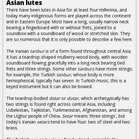
Asian lutes
There have been lutes in Asia for at least four millennia, and
today many indigenous forms are played across the continent
and in Eastern Europe Most have a long, usually narrow neck
bearing a fingerboard with or without frets, joined to a
soundbox with a soundboard of wood or stretched skin. They
are so numerous that it is only possible to describe a few here.
The Iranian
tanbur
is of a form found throughout central Asia.
It has a teardrop-shaped mulberry-wood body, with wooden
soundboard flowing gracefully into a long neck bearing tied
frets and three strings. Some other
tanburs
have more strings;
for example, the Turkish
tanbur
, whose body is more
hemispherical, typically has seven. In Turkish music, this is a
keyed instrument but it can also be bowed.
The teardrop-bodied
dotar
or
dutar
, which archetypically has
two strings is found right across central Asia, including
Uzbekistan, Tajikistan, Turkmenistan, Afghanistan, and among
the Uighur people of China.
Setar
means 'three strings', but
today's Iranian
setars
tend to have four: two of steel and two
brass.