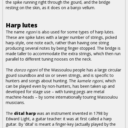
the spike running right through the gourd, and the bridge
resting on the skin, as it does on a banjo vellum.
Harp lutes
The name
ngoni
is also used for some types of harp lutes.
These are spike lutes with a larger number of strings, picked
harp-style, one note each, rather than having one string
producing several notes by being finger-stopped. The bridge is
made taller to accommodate the extra strings, which then run
parallel to different tuning nooses on the neck.
The
donzo ngoni
of the Wassoulou people has a large circular
gourd soundbox and six or seven strings, and is specific to
hunters and songs about hunting. The
kamele ngoni
, which
can be played even by non-hunters, has been taken up and
developed for stage use – with tuning pegs are metal
machine-heads – by some internationally touring Wassoulou
musicians.
The
dital harp
was an instrument invented in 1798 by
Edward Light, a guitar teacher: it was at first called a harp
guitar. By 'dital' is meant a finger-key (actually played by the