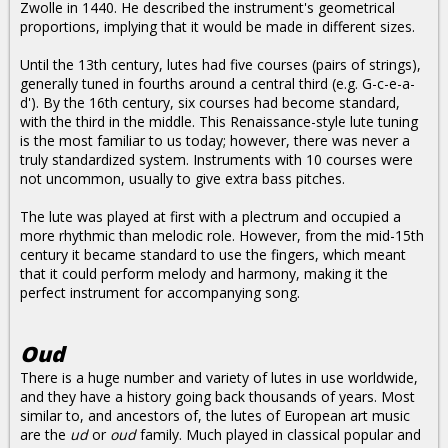
Zwolle in 1440. He described the instrument's geometrical
proportions, implying that it would be made in different sizes.
Until the 13th century, lutes had five courses (pairs of strings),
generally tuned in fourths around a central third (e.g. G-c-e-a-
d'). By the 16th century, six courses had become standard,
with the third in the middle. This Renaissance-style lute tuning
is the most familiar to us today; however, there was never a
truly standardized system. Instruments with 10 courses were
not uncommon, usually to give extra bass pitches.
The lute was played at first with a plectrum and occupied a
more rhythmic than melodic role. However, from the mid-15th
century it became standard to use the fingers, which meant
that it could perform melody and harmony, making it the
perfect instrument for accompanying song.
Oud
There is a huge number and variety of lutes in use worldwide,
and they have a history going back thousands of years. Most
similar to, and ancestors of, the lutes of European art music
are the
ud
or
oud
family. Much played in classical popular and