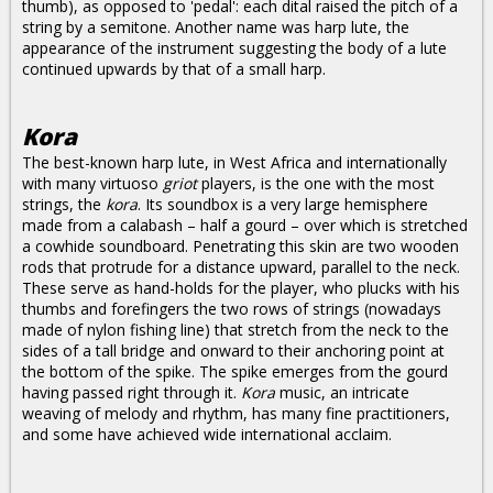
thumb), as opposed to 'pedal': each dital raised the pitch of a
string by a semitone. Another name was harp lute, the
appearance of the instrument suggesting the body of a lute
continued upwards by that of a small harp.
Kora
The best-known harp lute, in West Africa and internationally
with many virtuoso
griot
players, is the one with the most
strings, the
kora
. Its soundbox is a very large hemisphere
made from a calabash – half a gourd – over which is stretched
a cowhide soundboard. Penetrating this skin are two wooden
rods that protrude for a distance upward, parallel to the neck.
These serve as hand-holds for the player, who plucks with his
thumbs and forefingers the two rows of strings (nowadays
made of nylon fishing line) that stretch from the neck to the
sides of a tall bridge and onward to their anchoring point at
the bottom of the spike. The spike emerges from the gourd
having passed right through it.
Kora
music, an intricate
weaving of melody and rhythm, has many fine practitioners,
and some have achieved wide international acclaim.