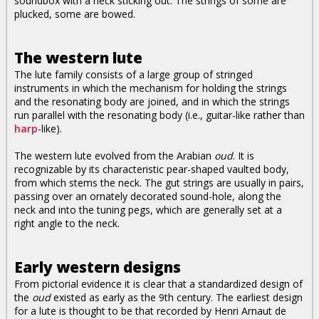
soundbox with a neck sticking out. The strings of some are
plucked, some are bowed.
The western lute
The lute family consists of a large group of stringed
instruments in which the mechanism for holding the strings
and the resonating body are joined, and in which the strings
run parallel with the resonating body (i.e., guitar-like rather than
harp
-like).
The western lute evolved from the Arabian
oud
. It is
recognizable by its characteristic pear-shaped vaulted body,
from which stems the neck. The gut strings are usually in pairs,
passing over an ornately decorated sound-hole, along the
neck and into the tuning pegs, which are generally set at a
right angle to the neck.
Early western designs
From pictorial evidence it is clear that a standardized design of
the
oud
existed as early as the 9th century. The earliest design
for a lute is thought to be that recorded by Henri Arnaut de