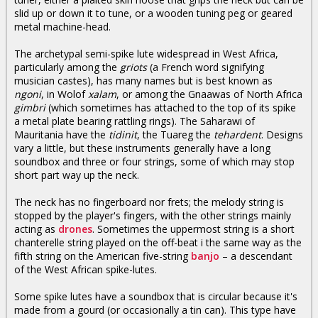
slid up or down it to tune, or a wooden tuning peg or geared
metal machine-head.
The archetypal semi-spike lute widespread in West Africa,
particularly among the
griots
(a French word signifying
musician castes), has many names but is best known as
ngoni
, in Wolof
xalam
, or among the Gnaawas of North Africa
gimbri
(which sometimes has attached to the top of its spike
a metal plate bearing rattling rings). The Saharawi of
Mauritania have the
tidinit
, the Tuareg the
tehardent
. Designs
vary a little, but these instruments generally have a long
soundbox and three or four strings, some of which may stop
short part way up the neck.
The neck has no fingerboard nor frets; the melody string is
stopped by the player's fingers, with the other strings mainly
acting as
drones
. Sometimes the uppermost string is a short
chanterelle string played on the off-beat i the same way as the
fifth string on the American five-string
banjo
– a descendant
of the West African spike-lutes.
Some spike lutes have a soundbox that is circular because it's
made from a gourd (or occasionally a tin can). This type have