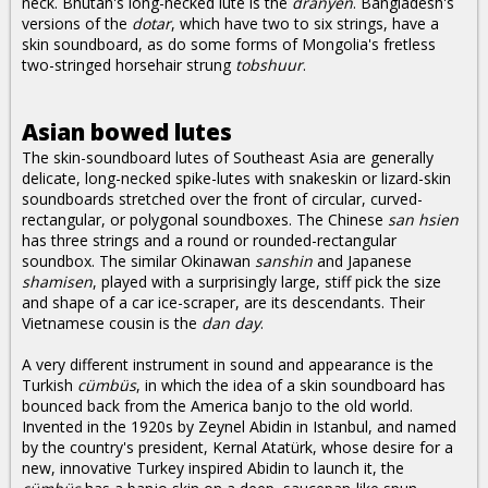
neck. Bhutan's long-necked lute is the
dranyen
. Bangladesh's
versions of the
dotar
, which have two to six strings, have a
skin soundboard, as do some forms of Mongolia's fretless
two-stringed horsehair strung
tobshuur
.
Asian bowed lutes
The skin-soundboard lutes of Southeast Asia are generally
delicate, long-necked spike-lutes with snakeskin or lizard-skin
soundboards stretched over the front of circular, curved-
rectangular, or polygonal soundboxes. The Chinese
san hsien
has three strings and a round or rounded-rectangular
soundbox. The similar Okinawan
sanshin
and Japanese
shamisen
, played with a surprisingly large, stiff pick the size
and shape of a car ice-scraper, are its descendants. Their
Vietnamese cousin is the
dan day
.
A very different instrument in sound and appearance is the
Turkish
cümbüs
, in which the idea of a skin soundboard has
bounced back from the America banjo to the old world.
Invented in the 1920s by Zeynel Abidin in Istanbul, and named
by the country's president, Kernal Atatürk, whose desire for a
new, innovative Turkey inspired Abidin to launch it, the