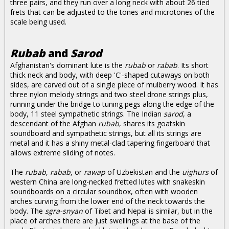
three pairs, and they run over a long neck with about 26 tied
frets that can be adjusted to the tones and microtones of the
scale being used.
Rubab
and
Sarod
Afghanistan's dominant lute is the
rubab
or
rabab
. Its short
thick neck and body, with deep 'C'-shaped cutaways on both
sides, are carved out of a single piece of mulberry wood. It has
three nylon melody strings and two steel drone strings plus,
running under the bridge to tuning pegs along the edge of the
body, 11 steel sympathetic strings. The Indian
sarod
, a
descendant of the Afghan
rubab
, shares its goatskin
soundboard and sympathetic strings, but all its strings are
metal and it has a shiny metal-clad tapering fingerboard that
allows extreme sliding of notes.
The
rubab
,
rabab
, or
rawap
of Uzbekistan and the
uighurs
of
western China are long-necked fretted lutes with snakeskin
soundboards on a circular soundbox, often with wooden
arches curving from the lower end of the neck towards the
body. The
sgra-snyan
of Tibet and Nepal is similar, but in the
place of arches there are just swellings at the base of the