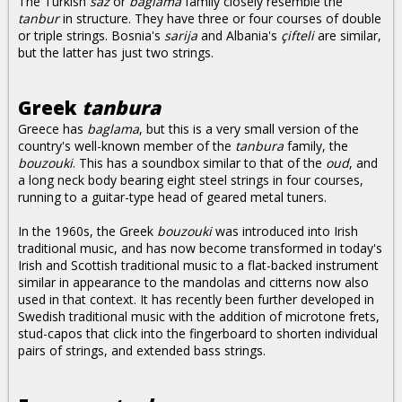
The Turkish
saz
or
baglama
family closely resemble the
tanbur
in structure. They have three or four courses of double
or triple strings. Bosnia's
sarija
and Albania's
çifteli
are similar,
but the latter has just two strings.
Greek
tanbura
Greece has
baglama
, but this is a very small version of the
country's well-known member of the
tanbura
family, the
bouzouki
. This has a soundbox similar to that of the
oud
, and
a long neck body bearing eight steel strings in four courses,
running to a guitar-type head of geared metal tuners.
In the 1960s, the Greek
bouzouki
was introduced into Irish
traditional music, and has now become transformed in today's
Irish and Scottish traditional music to a flat-backed instrument
similar in appearance to the mandolas and citterns now also
used in that context. It has recently been further developed in
Swedish traditional music with the addition of microtone frets,
stud-capos that click into the fingerboard to shorten individual
pairs of strings, and extended bass strings.