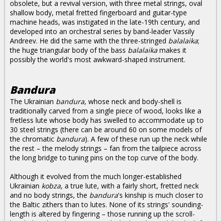
obsolete, but a revival version, with three metal strings, oval
shallow body, metal fretted fingerboard and guitar-type
machine heads, was instigated in the late-19th century, and
developed into an orchestral series by band-leader Vassily
Andreev. He did the same with the three-stringed
balalaika
;
the huge triangular body of the bass
balalaika
makes it
possibly the world's most awkward-shaped instrument.
Bandura
The Ukrainian
bandura
, whose neck and body-shell is
traditionally carved from a single piece of wood, looks like a
fretless lute whose body has swelled to accommodate up to
30 steel strings (there can be around 60 on some models of
the chromatic
bandura
). A few of these run up the neck while
the rest – the melody strings – fan from the tailpiece across
the long bridge to tuning pins on the top curve of the body.
Although it evolved from the much longer-established
Ukrainian
kobza
, a true lute, with a fairly short, fretted neck
and no body strings, the
bandura
's kinship is much closer to
the Baltic zithers than to lutes. None of its strings' sounding-
length is altered by fingering – those running up the scroll-