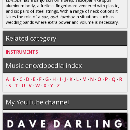
cümbüs
has a banjo skin on a deep, saucepan-like spun
aluminum body, a fretless fingerboard veneered with plastic,
and six pairs of steel strings. With a range of neck options it
takes the role of a
saz
,
oud
,
tambur
in situations such as
wedding bands where extra power and volume is necessary.
Related category
INSTRUMENTS
Music encyclopedia index
A
B
C
D
E
F
G
H
I
J
K
L
M
N
O
P
Q
R
·
·
·
·
·
·
·
·
·
·
·
·
·
·
·
·
·
S
T
U
V
W
X
Y
Z
·
·
·
·
·
·
·
·
My YouTube channel