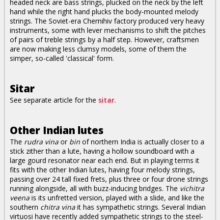
headed neck are bass strings, plucked on the neck by the left
hand while the right hand plucks the body-mounted melody
strings. The Soviet-era Chernihiv factory produced very heavy
instruments, some with lever mechanisms to shift the pitches
of pairs of treble strings by a half step. However, craftsmen
are now making less clumsy models, some of them the
simper, so-called 'classical' form.
Sitar
See separate article for the
sitar
.
Other Indian lutes
The
rudra vina
or
bin
of northern India is actually closer to a
stick zither than a lute, having a hollow soundboard with a
large gourd resonator near each end. But in playing terms it
fits with the other Indian lutes, having four melody strings,
passing over 24 tall fixed frets, plus three or four drone strings
running alongside, all with buzz-inducing bridges. The
vichitra
veena
is its unfretted version, played with a slide, and like the
southern
chitra vina
it has sympathetic strings. Several Indian
virtuosi have recently added sympathetic strings to the steel-