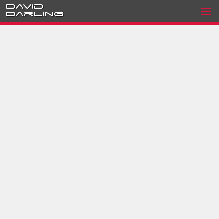
David
Darling