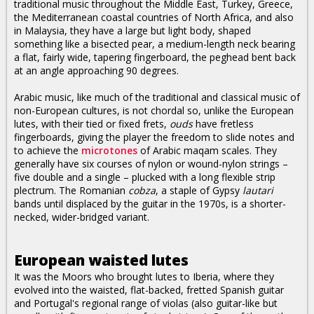
traditional music throughout the Middle East, Turkey, Greece,
the Mediterranean coastal countries of North Africa, and also
in Malaysia, they have a large but light body, shaped
something like a bisected pear, a medium-length neck bearing
a flat, fairly wide, tapering fingerboard, the peghead bent back
at an angle approaching 90 degrees.
Arabic music, like much of the traditional and classical music of
non-European cultures, is not chordal so, unlike the European
lutes, with their tied or fixed frets,
ouds
have fretless
fingerboards, giving the player the freedom to slide notes and
to achieve the
microtones
of Arabic maqam scales. They
generally have six courses of nylon or wound-nylon strings –
five double and a single – plucked with a long flexible strip
plectrum. The Romanian
cobza
, a staple of Gypsy
lautari
bands until displaced by the guitar in the 1970s, is a shorter-
necked, wider-bridged variant.
European waisted lutes
It was the Moors who brought lutes to Iberia, where they
evolved into the waisted, flat-backed, fretted Spanish guitar
and Portugal's regional range of violas (also guitar-like but