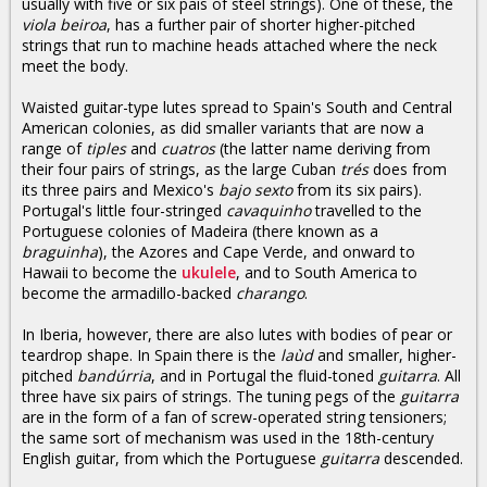
usually with five or six pais of steel strings). One of these, the
viola beiroa
, has a further pair of shorter higher-pitched
strings that run to machine heads attached where the neck
meet the body.
Waisted guitar-type lutes spread to Spain's South and Central
American colonies, as did smaller variants that are now a
range of
tiples
and
cuatros
(the latter name deriving from
their four pairs of strings, as the large Cuban
trés
does from
its three pairs and Mexico's
bajo sexto
from its six pairs).
Portugal's little four-stringed
cavaquinho
travelled to the
Portuguese colonies of Madeira (there known as a
braguinha
), the Azores and Cape Verde, and onward to
Hawaii to become the
ukulele
, and to South America to
become the armadillo-backed
charango
.
In Iberia, however, there are also lutes with bodies of pear or
teardrop shape. In Spain there is the
laùd
and smaller, higher-
pitched
bandúrria
, and in Portugal the fluid-toned
guitarra
. All
three have six pairs of strings. The tuning pegs of the
guitarra
are in the form of a fan of screw-operated string tensioners;
the same sort of mechanism was used in the 18th-century
English guitar, from which the Portuguese
guitarra
descended.