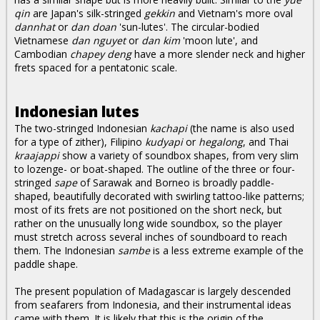
qin
are Japan's silk-stringed
gekkin
and Vietnam's more oval
dannhat
or
dan doan
'sun-lutes'. The circular-bodied
Vietnamese
dan nguyet
or
dan kim
'moon lute', and
Cambodian
chapey deng
have a more slender neck and higher
frets spaced for a pentatonic scale.
Indonesian lutes
The two-stringed Indonesian
kachapi
(the name is also used
for a type of zither), Filipino
kudyapi
or
hegalong
, and Thai
kraajappi
show a variety of soundbox shapes, from very slim
to lozenge- or boat-shaped. The outline of the three or four-
stringed
sape
of Sarawak and Borneo is broadly paddle-
shaped, beautifully decorated with swirling tattoo-like patterns;
most of its frets are not positioned on the short neck, but
rather on the unusually long wide soundbox, so the player
must stretch across several inches of soundboard to reach
them. The Indonesian
sambe
is a less extreme example of the
paddle shape.
The present population of Madagascar is largely descended
from seafarers from Indonesia, and their instrumental ideas
came with them. It is likely that this is the origin of the