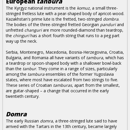
European
tanbura
The Kyrgyz national instrument is the
komuz
, a small three-
stringed fretless lute with a pear-shaped body of apricot-wood.
Kazakhstan's prime lute is the fretted, two-stringed
dombra
.
The bodies of the three-stringed fretted Georgian
panduri
and
unfretted
changuri
are more rounded-diamond than teardrop,
the
chinguri
has a short fourth string that runs to a peg part
way up the neck.
Serbia, Montenegro, Macedonia, Bosnia-Herzegovina, Croatia,
Bulgaria, and Romania all have variants of
tambura
, which has
a teardrop or spoon-shaped body with a shallower bowl-back
than the
tanbur
. They come in a range of sizes, particularly
among the
tambura
ensembles of the former Yugoslavia
states, where most have escalated from two strings to five.
These series of Croatian
tamburas
, apart from the smallest,
are guitar-shaped – a change that occurred in the early
twentieth century.
Domra
The early Russian
domra
, a three-stringed lute said to have
arrived with the Tartars in the 13th century, became largely