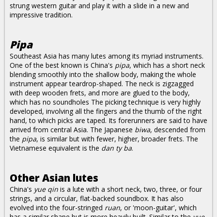
strung western guitar and play it with a slide in a new and
impressive tradition.
Pipa
Southeast Asia has many lutes among its myriad instruments.
One of the best known is China's
pipa
, which has a short neck
blending smoothly into the shallow body, making the whole
instrument appear teardrop-shaped. The neck is zigzagged
with deep wooden frets, and more are glued to the body,
which has no soundholes The picking technique is very highly
developed, involving all the fingers and the thumb of the right
hand, to which picks are taped. Its forerunners are said to have
arrived from central Asia. The Japanese
biwa
, descended from
the
pipa
, is similar but with fewer, higher, broader frets. The
Vietnamese equivalent is the
dan ty ba
.
Other Asian lutes
China's
yue qin
is a lute with a short neck, two, three, or four
strings, and a circular, flat-backed soundbox. It has also
evolved into the four-stringed
ruan
, or 'moon-guitar', which
has a similar shape but is more heavily built. Similar to the
yue