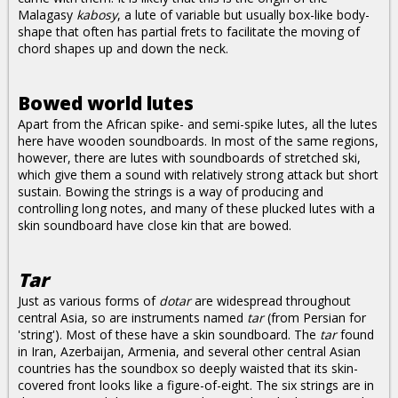
Malagasy
kabosy
, a lute of variable but usually box-like body-
shape that often has partial frets to facilitate the moving of
chord shapes up and down the neck.
Bowed world lutes
Apart from the African spike- and semi-spike lutes, all the lutes
here have wooden soundboards. In most of the same regions,
however, there are lutes with soundboards of stretched ski,
which give them a sound with relatively strong attack but short
sustain. Bowing the strings is a way of producing and
controlling long notes, and many of these plucked lutes with a
skin soundboard have close kin that are bowed.
Tar
Just as various forms of
dotar
are widespread throughout
central Asia, so are instruments named
tar
(from Persian for
'string'). Most of these have a skin soundboard. The
tar
found
in Iran, Azerbaijan, Armenia, and several other central Asian
countries has the soundbox so deeply waisted that its skin-
covered front looks like a figure-of-eight. The six strings are in