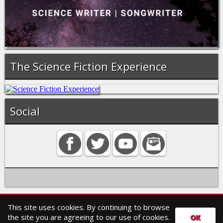
The Science Fiction Experience
Social
This site uses cookies. By continuing to browse
Home
Contact
Search
Privacy policy
the site you are agreeing to our use of cookies.
OK