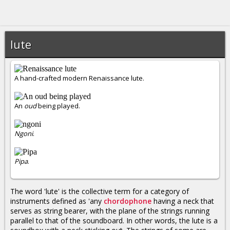
lute
A hand-crafted modern Renaissance lute.
An
oud
being played.
Ngoni
.
Pipa
.
The word 'lute' is the collective term for a category of
instruments defined as 'any
chordophone
having a neck that
serves as string bearer, with the plane of the strings running
parallel to that of the soundboard. In other words, the lute is a