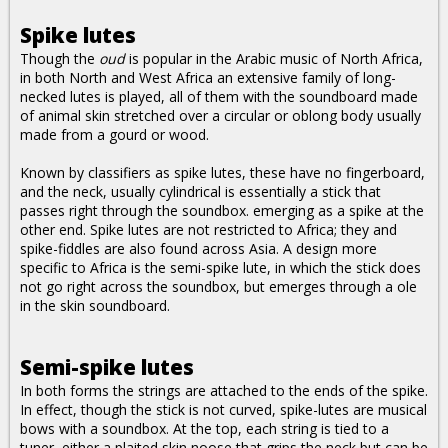
Spike lutes
Though the
oud
is popular in the Arabic music of North Africa,
in both North and West Africa an extensive family of long-
necked lutes is played, all of them with the soundboard made
of animal skin stretched over a circular or oblong body usually
made from a gourd or wood.
Known by classifiers as spike lutes, these have no fingerboard,
and the neck, usually cylindrical is essentially a stick that
passes right through the soundbox. emerging as a spike at the
other end. Spike lutes are not restricted to Africa; they and
spike-fiddles are also found across Asia. A design more
specific to Africa is the semi-spike lute, in which the stick does
not go right across the soundbox, but emerges through a ole
in the skin soundboard.
Semi-spike lutes
In both forms the strings are attached to the ends of the spike.
In effect, though the stick is not curved, spike-lutes are musical
bows with a soundbox. At the top, each string is tied to a
tuner, either a plaited skin noose that grips the neck but can be