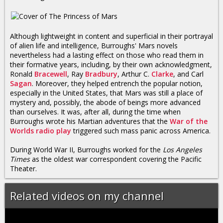
Although lightweight in content and superficial in their portrayal
of alien life and intelligence, Burroughs' Mars novels
nevertheless had a lasting effect on those who read them in
their formative years, including, by their own acknowledgment,
Ronald
Bracewell
, Ray
Bradbury
, Arthur C.
Clarke
, and Carl
Sagan
. Moreover, they helped entrench the popular notion,
especially in the United States, that Mars was still a place of
mystery and, possibly, the abode of beings more advanced
than ourselves. It was, after all, during the time when
Burroughs wrote his Martian adventures that the
War of the
Worlds radio play
triggered such mass panic across America.
During World War II, Burroughs worked for the
Los Angeles
Times
as the oldest war correspondent covering the Pacific
Theater.
Related videos on my channel