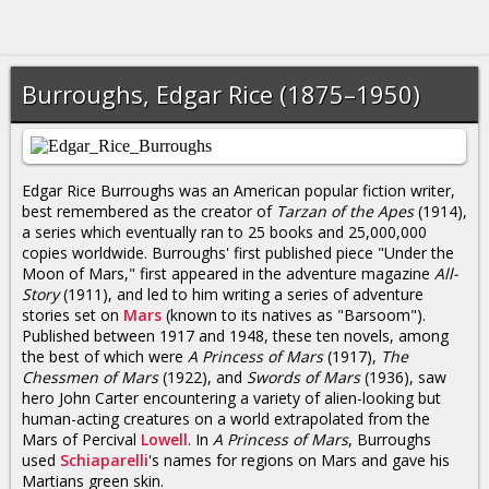
Burroughs, Edgar Rice (1875–1950)
Edgar Rice Burroughs was an American popular fiction writer,
best remembered as the creator of
Tarzan of the Apes
(1914),
a series which eventually ran to 25 books and 25,000,000
copies worldwide. Burroughs' first published piece "Under the
Moon of Mars," first appeared in the adventure magazine
All-
Story
(1911), and led to him writing a series of adventure
stories set on
Mars
(known to its natives as "Barsoom").
Published between 1917 and 1948, these ten novels, among
the best of which were
A Princess of Mars
(1917),
The
Chessmen of Mars
(1922), and
Swords of Mars
(1936), saw
hero John Carter encountering a variety of alien-looking but
human-acting creatures on a world extrapolated from the
Mars of Percival
Lowell
. In
A Princess of Mars
, Burroughs
used
Schiaparelli
's names for regions on Mars and gave his
Martians green skin.