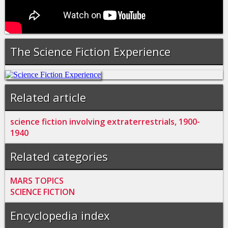
The Science Fiction Experience
Related article
science fiction involving extraterrestrials, 1900-
1940
Related categories
MARS TOPICS
SCIENCE FICTION
Encyclopedia index