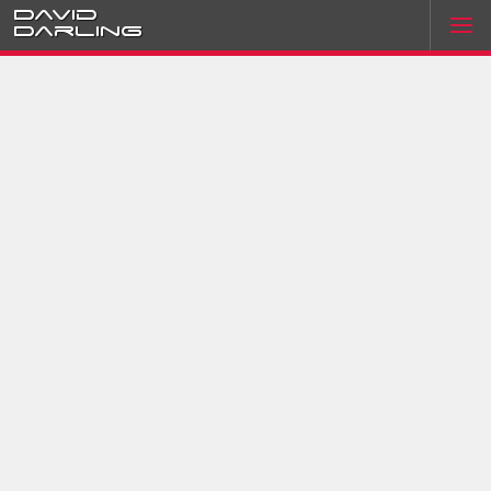
David
Darling