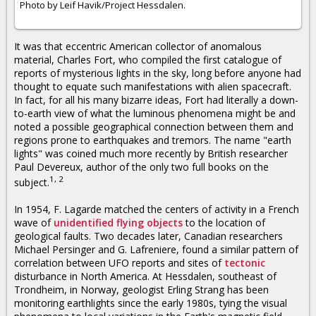
Photo by Leif Havik/Project Hessdalen.
It was that eccentric American collector of anomalous
material, Charles Fort, who compiled the first catalogue of
reports of mysterious lights in the sky, long before anyone had
thought to equate such manifestations with alien spacecraft.
In fact, for all his many bizarre ideas, Fort had literally a down-
to-earth view of what the luminous phenomena might be and
noted a possible geographical connection between them and
regions prone to earthquakes and tremors. The name "earth
lights" was coined much more recently by British researcher
Paul Devereux, author of the only two full books on the
1, 2
subject.
In 1954, F. Lagarde matched the centers of activity in a French
wave of
unidentified flying objects
to the location of
geological faults. Two decades later, Canadian researchers
Michael Persinger and G. Lafreniere, found a similar pattern of
correlation between UFO reports and sites of
tectonic
disturbance in North America. At Hessdalen, southeast of
Trondheim, in Norway, geologist Erling Strang has been
monitoring earthlights since the early 1980s, tying the visual