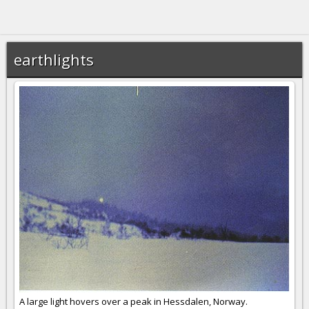
earthlights
A large light hovers over a peak in Hessdalen, Norway.