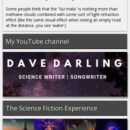
Some people think that the "luz mala" is nothing more than
methane clouds combined with some sort of light refraction
effect (like the same visual effect when seeing an empty road
at the distance, you see 'water').
My YouTube channel
The Science Fiction Experience