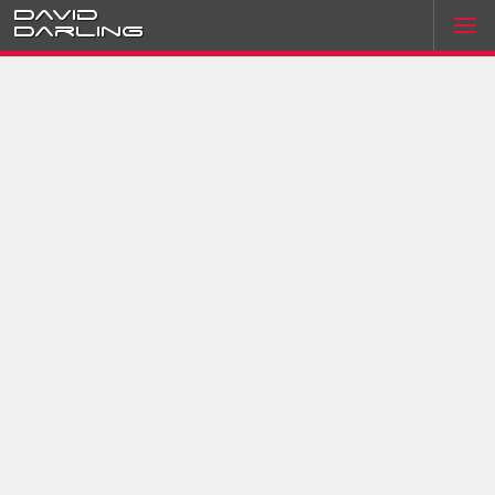
David
Darling