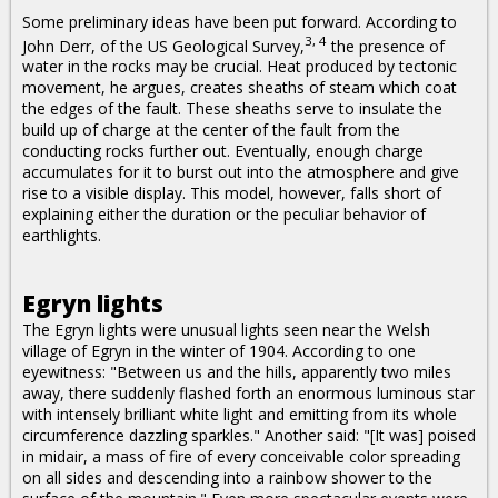
Some preliminary ideas have been put forward. According to
3, 4
John Derr, of the US Geological Survey,
the presence of
water in the rocks may be crucial. Heat produced by tectonic
movement, he argues, creates sheaths of steam which coat
the edges of the fault. These sheaths serve to insulate the
build up of charge at the center of the fault from the
conducting rocks further out. Eventually, enough charge
accumulates for it to burst out into the atmosphere and give
rise to a visible display. This model, however, falls short of
explaining either the duration or the peculiar behavior of
earthlights.
Egryn lights
The Egryn lights were unusual lights seen near the Welsh
village of Egryn in the winter of 1904. According to one
eyewitness: "Between us and the hills, apparently two miles
away, there suddenly flashed forth an enormous luminous star
with intensely brilliant white light and emitting from its whole
circumference dazzling sparkles." Another said: "[It was] poised
in midair, a mass of fire of every conceivable color spreading
on all sides and descending into a rainbow shower to the