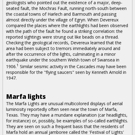
geologists who pointed out the existence of a major, deep-
seated fault, the Mochras Fault, running north-south between
the coastal towns of Harlech and Barmouth and passing
almost directly under the village of Egryn. When Devereux
compared the places where the earthlights had been observed
with the path of the fault he found a striking correlation: the
reported sightings were strung out like beads on a thread.
Checking the geological records, Devereux learned that the
area had been subject to tremors immediately around and
after the occurrence of the lights, culminating in a minor
earthquake under the southern Welsh town of Swansea in
1
1906.
Similar seismic activity in the Cascades may have been
responsible for the "flying saucers" seen by Kenneth Arnold in
1947.
Marfa lights
The Marfa Lights are unusual multicolored displays of aerial
luminosity reportedly often seen near the town of Marfa,
Texas. They may have a mundane explanation (car headlights,
for instance) or, possibly, be examples of so-called earthlights.
They are seen on such a frequent basis that the residents of
Marfa hold an annual jamboree called the 'Festival of Lights'