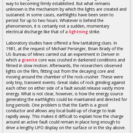
way to becoming firmly established. But what remains
unknown is the mechanism by which the lights are created and
sustained. In some cases, earthlights have been seen to
persist for up to two hours. Whatever is behind the
phenomenon, it is certainly not a sudden, momentary
electrical discharge like that of a
lightning
strike.
Laboratory studies have offered a few tantalizing clues. In
1981, at the request of Michael Persinger, Brian Brady of the
US Bureau of Mines carried out an experiment in Denver in
which a
granite
core was crushed in darkened conditions and
filmed in slow motion. Afterwards, the researchers observed
lights on the film, flitting out from the decaying core and
moving around the chamber of the rock-crusher. These were
only tiny, transient events. Great slabs of rock grinding against
each other on either side of a fault would release vastly more
energy. What is not clear, however, is how the energy source
generating the earthlights could be maintained and directed for
long periods. One problem is that the Earth is a good
conductor and allows any local build-up of charge to leak
rapidly away. This makes it difficult to explain how the charge
around an active fault could remain in place long enough to
drive a lengthy UFO display on the surface or in the sky above.