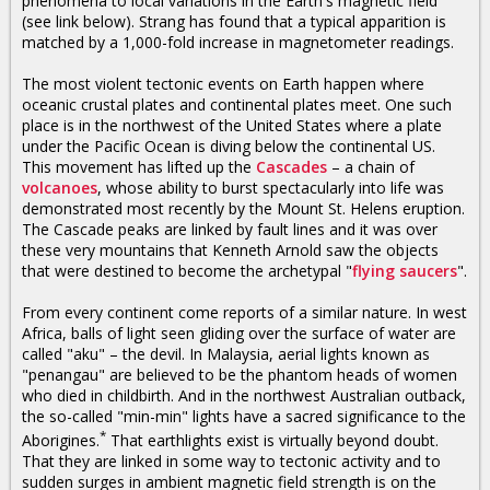
phenomena to local variations in the Earth's magnetic field
(see link below). Strang has found that a typical apparition is
matched by a 1,000-fold increase in magnetometer readings.
The most violent tectonic events on Earth happen where
oceanic crustal plates and continental plates meet. One such
place is in the northwest of the United States where a plate
under the Pacific Ocean is diving below the continental US.
This movement has lifted up the
Cascades
– a chain of
volcanoes
, whose ability to burst spectacularly into life was
demonstrated most recently by the Mount St. Helens eruption.
The Cascade peaks are linked by fault lines and it was over
these very mountains that Kenneth Arnold saw the objects
that were destined to become the archetypal "
flying saucers
".
From every continent come reports of a similar nature. In west
Africa, balls of light seen gliding over the surface of water are
called "aku" – the devil. In Malaysia, aerial lights known as
"penangau" are believed to be the phantom heads of women
who died in childbirth. And in the northwest Australian outback,
the so-called "min-min" lights have a sacred significance to the
*
Aborigines.
That earthlights exist is virtually beyond doubt.
That they are linked in some way to tectonic activity and to
sudden surges in ambient magnetic field strength is on the