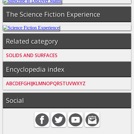
The Science Fiction Experience
Related category
SOLIDS AND SURFACES
Encyclopedia index
A
B
C
D
E
F
G
H
I
J
K
L
M
N
O
P
Q
R
S
T
U
V
W
X
Y
Z
Social