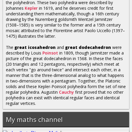
the polyhedron. These two polyhedra were described by
Johannes
Kepler
in 1619, and he deserves credit for first
understanding them mathematically, though a 16th century
drawing by the Nuremberg goldsmith Wentzel Jamnitzer
(1508–1585) is very similar to the former and a 15th century
mosaic attributed to the Florentine artist Paolo Uccello (1397–
1475) illustrates the latter.
The
great icosahedron
and
great dodecahedron
were
described by Louis
Poinsot
in 1809, though Jamnitzer made a
picture of the great dodecahedron in 1568. In these the faces
(20 triangles and 12 pentagons, respectively) which meet at
each vertex "go around twice" and intersect each other, in a
manner that is the three-dimensional analog to what happens
in two-dimensions with a pentagram. Together, the Platonic
solids and these Kepler-Poinsot polyhedra form the set of nine
regular polyhedra. Augustin
Cauchy
first proved that no other
polyhedra can exist with identical regular faces and identical
regular vertices.
My maths channel