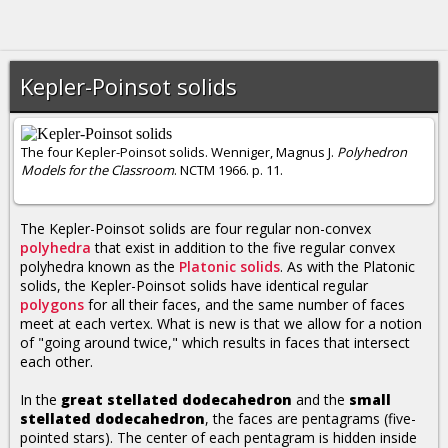
Kepler-Poinsot solids
The four Kepler-Poinsot solids. Wenniger, Magnus J.
Polyhedron
Models for the Classroom
. NCTM 1966. p. 11.
The Kepler-Poinsot solids are four regular non-convex
polyhedra
that exist in addition to the five regular convex
polyhedra known as the
Platonic solids
. As with the Platonic
solids, the Kepler-Poinsot solids have identical regular
polygons
for all their faces, and the same number of faces
meet at each vertex. What is new is that we allow for a notion
of "going around twice," which results in faces that intersect
each other.
In the
great stellated dodecahedron
and the
small
stellated dodecahedron
, the faces are pentagrams (five-
pointed stars). The center of each pentagram is hidden inside