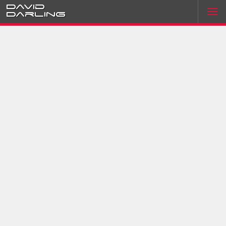
David
Darling