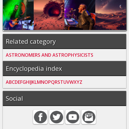
Related category
ASTRONOMERS AND ASTROPHYSICISTS
Encyclopedia index
A
B
C
D
E
F
G
H
I
J
K
L
M
N
O
P
Q
R
S
T
U
V
W
X
Y
Z
Social