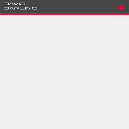
David
Darling