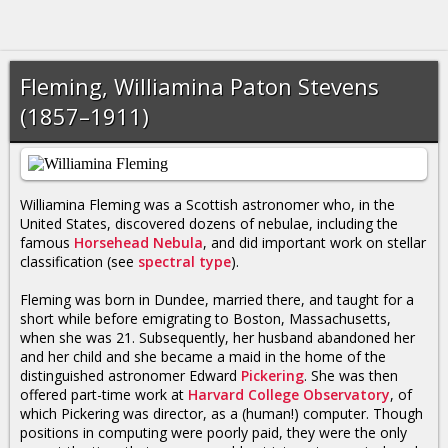
Fleming, Williamina Paton Stevens
(1857–1911)
Williamina Fleming was a Scottish astronomer who, in the
United States, discovered dozens of nebulae, including the
famous
Horsehead Nebula
, and did important work on stellar
classification (see
spectral type
).
Fleming was born in Dundee, married there, and taught for a
short while before emigrating to Boston, Massachusetts,
when she was 21. Subsequently, her husband abandoned her
and her child and she became a maid in the home of the
distinguished astronomer Edward
Pickering
. She was then
offered part-time work at
Harvard College Observatory
, of
which Pickering was director, as a (human!) computer. Though
positions in computing were poorly paid, they were the only