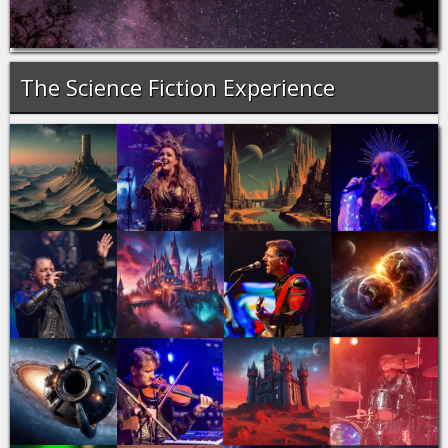
The Science Fiction Experience