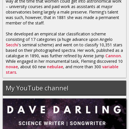
way at the time that women could get into astronomical work
– university courses and paid work as assistants at major
observatories being largely a male preserve. Fleming's talent
was such, however, that in 1881 she was made a permanent
member of the staff.
She developed an empirical star classification scheme
consisting of 17 categories (a huge advance upon Angelo
Secchi
's seminal scheme) and went on to classify 10,351 stars
based on their photographed spectra. Her work, published as a
catalogue in 1890, was further refined by Annie Jump
Cannon
.
While engaged in her monumental task, Fleming discovered 10
novae
, about 60 new
nebulae
, and more than 300
variable
stars
.
My YouTube channel