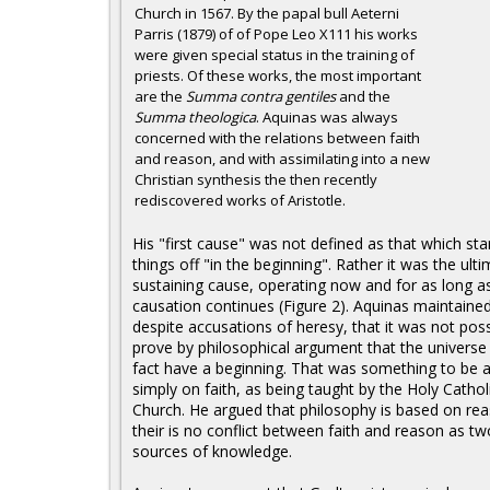
Church in 1567. By the papal bull Aeterni
Parris (1879) of of Pope Leo X111 his works
were given special status in the training of
priests. Of these works, the most important
are the
Summa contra gentiles
and the
Summa theologica
. Aquinas was always
concerned with the relations between faith
and reason, and with assimilating into a new
Christian synthesis the then recently
rediscovered works of Aristotle.
His "first cause" was not defined as that which sta
things off "in the beginning". Rather it was the ult
sustaining cause, operating now and for as long a
causation continues (Figure 2). Aquinas maintained
despite accusations of heresy, that it was not poss
prove by philosophical argument that the universe 
fact have a beginning. That was something to be 
simply on faith, as being taught by the Holy Cathol
Church. He argued that philosophy is based on re
their is no conflict between faith and reason as tw
sources of knowledge.