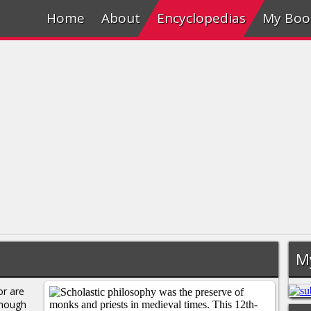
Home
About
Encyclopedias
My Boo
M
or are
though