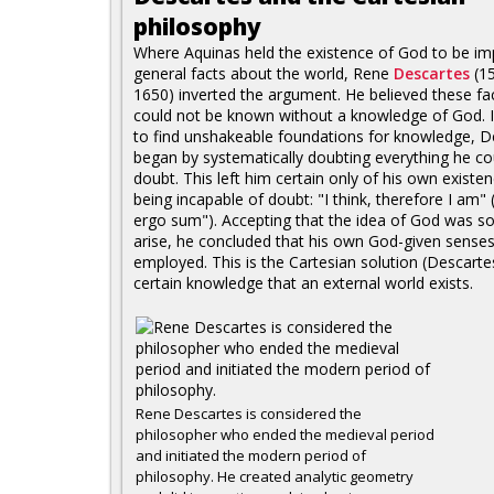
philosophy
Where Aquinas held the existence of God to be im
general facts about the world, Rene
Descartes
(1
1650) inverted the argument. He believed these fa
could not be known without a knowledge of God. I
to find unshakeable foundations for knowledge, D
began by systematically doubting everything he co
doubt. This left him certain only of his own existe
being incapable of doubt: "I think, therefore I am" 
ergo sum"). Accepting that the idea of God was so 
arise, he concluded that his own God-given sense
employed. This is the Cartesian solution (Descart
certain knowledge that an external world exists.
Rene Descartes is considered the
philosopher who ended the medieval period
and initiated the modern period of
philosophy. He created analytic geometry