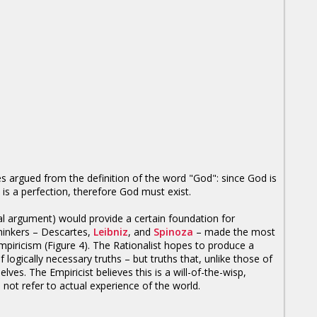
s argued from the definition of the word "God": since God is
 is a perfection, therefore God must exist.
ical argument) would provide a certain foundation for
 thinkers – Descartes,
Leibniz
, and
Spinoza
– made the most
 Empiricism (Figure 4). The Rationalist hopes to produce a
 logically necessary truths – but truths that, unlike those of
ves. The Empiricist believes this is a will-of-the-wisp,
 not refer to actual experience of the world.