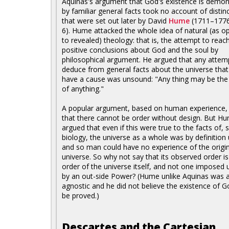
Aquinas's argument that God's existence is demon
by familiar general facts took no account of distin
that were set out later by David
Hume
(1711–1776)
6). Hume attacked the whole idea of natural (as 
to revealed) theology: that is, the attempt to reac
positive conclusions about God and the soul by
philosophical argument. He argued that any attem
deduce from general facts about the universe that
have a cause was unsound: "Any thing may be the
of anything."
A popular argument, based on human experience,
that there cannot be order without design. But H
argued that even if this were true to the facts of, 
biology, the universe as a whole was by definition 
and so man could have no experience of the origin
universe. So why not say that its observed order is
order of the universe itself, and not one imposed 
by an out-side Power? (Hume unlike Aquinas was 
agnostic and he did not believe the existence of G
be proved.)
Descartes and the Cartesian