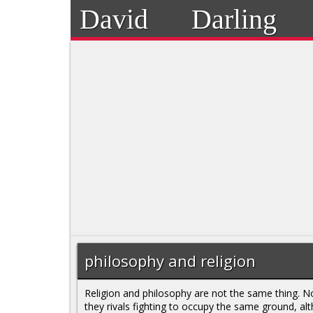
David
Darling
philosophy and religion
Religion and philosophy are not the same thing. N
they rivals fighting to occupy the same ground, al