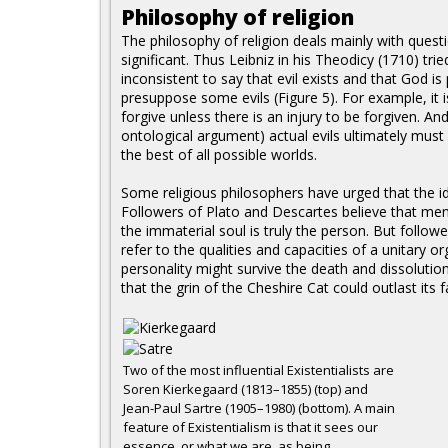
Philosophy of religion
The philosophy of religion deals mainly with quest
significant. Thus Leibniz in his Theodicy (1710) trie
inconsistent to say that evil exists and that God is
presuppose some evils (Figure 5). For example, it i
forgive unless there is an injury to be forgiven. An
ontological argument) actual evils ultimately must ha
the best of all possible worlds.
Some religious philosophers have urged that the id
Followers of Plato and Descartes believe that me
the immaterial soul is truly the person. But followe
refer to the qualities and capacities of a unitary 
personality might survive the death and dissolutio
that the grin of the Cheshire Cat could outlast its f
Two of the most influential Existentialists are
Soren Kierkegaard (1813–1855) (top) and
Jean-Paul Sartre (1905–1980) (bottom). A main
feature of Existentialism is that it sees our
essence, or what we are, as being