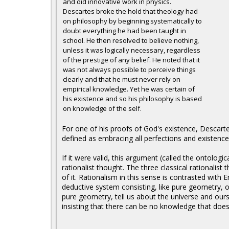
and did innovative work in physics.
Descartes broke the hold that theology had
on philosophy by beginning systematically to
doubt everything he had been taught in
school. He then resolved to believe nothing,
unless it was logically necessary, regardless
of the prestige of any belief. He noted that it
was not always possible to perceive things
clearly and that he must never rely on
empirical knowledge. Yet he was certain of
his existence and so his philosophy is based
on knowledge of the self.
For one of his proofs of God's existence, Descarte
defined as embracing all perfections and existence
If it were valid, this argument (called the ontolog
rationalist thought. The three classical rationalist
of it. Rationalism in this sense is contrasted with
deductive system consisting, like pure geometry, of
pure geometry, tell us about the universe and oursel
insisting that there can be no knowledge that does