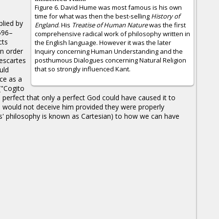
Figure 6. David Hume was most famous is his own
time for what was then the best-selling
History of
plied by
England
. His
Treatise of Human Nature
was the first
596–
comprehensive radical work of philosophy written in
cts
the English language. However it was the later
n order
Inquiry concerning Human Understanding and the
escartes
posthumous Dialogues concerning Natural Religion
that so strongly influenced Kant.
uld
nce as a
("Cogito
perfect that only a perfect God could have caused it to
s would not deceive him provided they were properly
es' philosophy is known as Cartesian) to how we can have