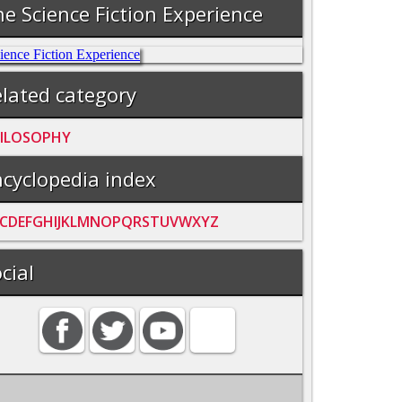
e Science Fiction Experience
lated category
ILOSOPHY
cyclopedia index
C
D
E
F
G
H
I
J
K
L
M
N
O
P
Q
R
S
T
U
V
W
X
Y
Z
cial