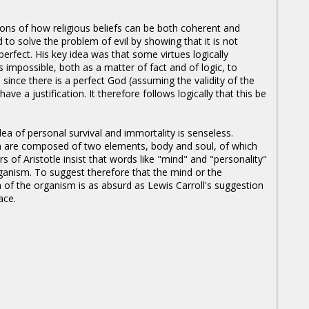
ions of how religious beliefs can be both coherent and
d to solve the problem of evil by showing that it is not
 perfect. His key idea was that some virtues logically
s impossible, both as a matter of fact and of logic, to
d since there is a perfect God (assuming the validity of the
ve a justification. It therefore follows logically that this be
ea of personal survival and immortality is senseless.
n are composed of two elements, body and soul, of which
rs of Aristotle insist that words like "mind" and "personality"
organism. To suggest therefore that the mind or the
n of the organism is as absurd as Lewis Carroll's suggestion
ace.