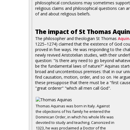
philosophical conclusions may sometimes support
religious claims and philosophical questions can ar
of and about religious beliefs.
The impact of St Thomas Aqui
The philosopher and theologian St Thomas
Aquin
1225–1274) claimed that the existence of God cou
proved in five ways. He was responding to the cha
newly revived Aristotelian studies, with their under
question: "Is there any need to go beyond whatev
be the fundamental laws of nature?" Aquinas star
broad and uncontentious premises: that in our un
find causation, motion, order, and so on. He argue
these presuppose that there must be a "first cause
"great orderer" "which all men call God".
Thomas Aquinas was born in Italy. Against
the objections of his family he entered the
Dominican Order, in which his whole life was
devoted to study and teaching. Canonized in
1323, he was proclaimed a Doctor of the