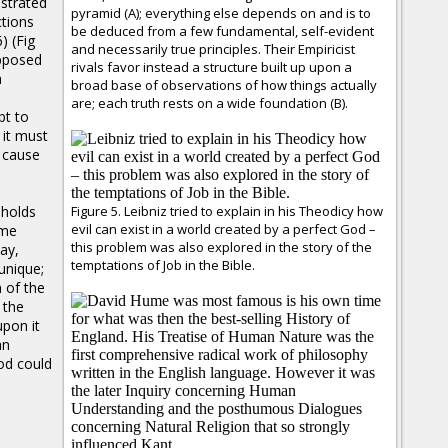
strated
pyramid (A); everything else depends on and is to
ctions
be deduced from a few fundamental, self-evident
 (Fig
and necessarily true principles. Their Empiricist
opposed
rivals favor instead a structure built up upon a
h
broad base of observations of how things actually
are; each truth rests on a wide foundation (B).
pt to
 it must
 cause
 holds
Figure 5. Leibniz tried to explain in his Theodicy how
evil can exist in a world created by a perfect God –
ume
this problem was also explored in the story of the
say,
temptations of Job in the Bible.
unique;
 of the
 the
upon it
an
od could