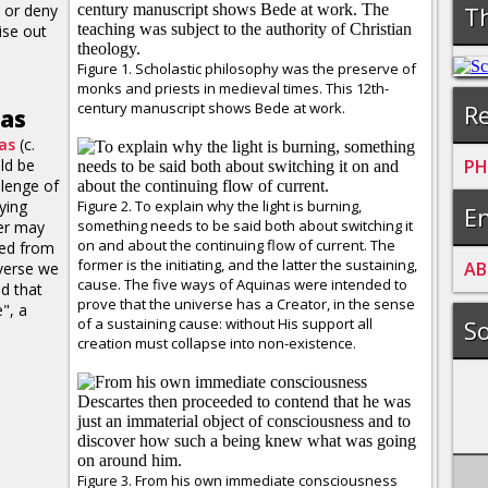
 or deny
Th
ise out
Figure 1. Scholastic philosophy was the preserve of
monks and priests in medieval times. This 12th-
century manuscript shows Bede at work.
Re
nas
as
(c.
ld be
PH
llenge of
lying
Figure 2. To explain why the light is burning,
En
something needs to be said both about switching it
er may
on and about the continuing flow of current. The
ted from
former is the initiating, and the latter the sustaining,
A
B
iverse we
cause. The five ways of Aquinas were intended to
d that
prove that the universe has a Creator, in the sense
", a
of a sustaining cause: without His support all
So
creation must collapse into non-existence.
Figure 3. From his own immediate consciousness