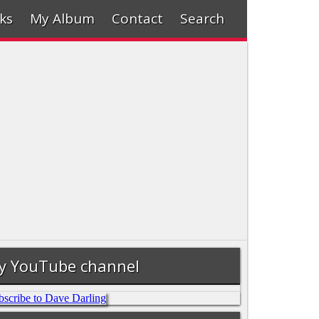
ks
My Album
Contact
Search
y YouTube channel