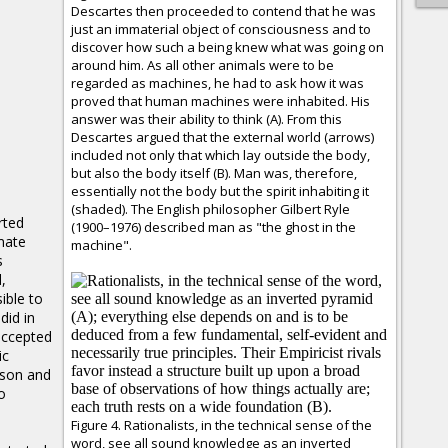
Descartes then proceeded to contend that he was
just an immaterial object of consciousness and to
discover how such a being knew what was going on
around him. As all other animals were to be
regarded as machines, he had to ask how it was
proved that human machines were inhabited. His
answer was their ability to think (A). From this
Descartes argued that the external world (arrows)
included not only that which lay outside the body,
but also the body itself (B). Man was, therefore,
essentially not the body but the spirit inhabiting it
(shaded). The English philosopher Gilbert Ryle
rted
(1900–1976) described man as "the ghost in the
imate
machine".
s
,
ible to
did in
accepted
ic
ason and
o
Figure 4. Rationalists, in the technical sense of the
word, see all sound knowledge as an inverted