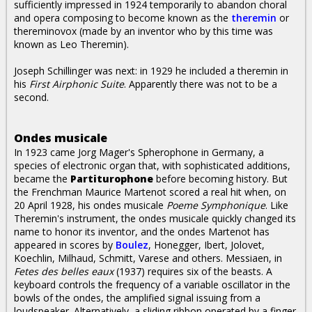
sufficiently impressed in 1924 temporarily to abandon choral
and opera composing to become known as the
theremin
or
thereminovox (made by an inventor who by this time was
known as Leo Theremin).
Joseph Schillinger was next: in 1929 he included a theremin in
his
First Airphonic Suite
. Apparently there was not to be a
second.
Ondes musicale
In 1923 came Jorg Mager's Spherophone in Germany, a
species of electronic organ that, with sophisticated additions,
became the
Partiturophone
before becoming history. But
the Frenchman Maurice Martenot scored a real hit when, on
20 April 1928, his ondes musicale
Poeme Symphonique
. Like
Theremin's instrument, the ondes musicale quickly changed its
name to honor its inventor, and the ondes Martenot has
appeared in scores by
Boulez
, Honegger, Ibert, Jolovet,
Koechlin, Milhaud, Schmitt, Varese and others. Messiaen, in
Fetes des belles eaux
(1937) requires six of the beasts. A
keyboard controls the frequency of a variable oscillator in the
bowls of the ondes, the amplified signal issuing from a
loudspeaker. Alternatively, a sliding ribbon operated by a finger