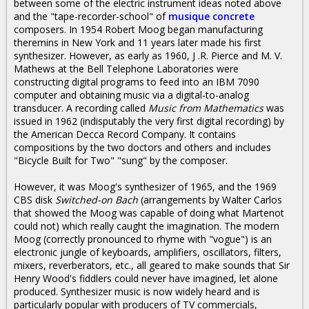
between some of the electric instrument ideas noted above
and the "tape-recorder-school" of
musique concrete
composers. In 1954 Robert Moog began manufacturing
theremins in New York and 11 years later made his first
synthesizer. However, as early as 1960, J .R. Pierce and M. V.
Mathews at the Bell Telephone Laboratories were
constructing digital programs to feed into an IBM 7090
computer and obtaining music via a digital-to-analog
transducer. A recording called
Music from Mathematics
was
issued in 1962 (indisputably the very first digital recording) by
the American Decca Record Company. It contains
compositions by the two doctors and others and includes
"Bicycle Built for Two" "sung" by the composer.
However, it was Moog's synthesizer of 1965, and the 1969
CBS disk
Switched-on Bach
(arrangements by Walter Carlos
that showed the Moog was capable of doing what Martenot
could not) which really caught the imagination. The modern
Moog (correctly pronounced to rhyme with "vogue") is an
electronic jungle of keyboards, amplifiers, oscillators, filters,
mixers, reverberators, etc., all geared to make sounds that Sir
Henry Wood's fiddlers could never have imagined, let alone
produced. Synthesizer music is now widely heard and is
particularly popular with producers of TV commercials,