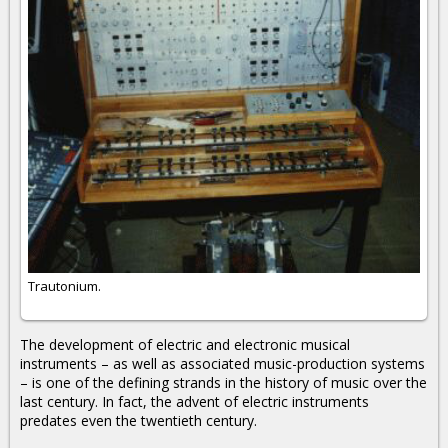
Trautonium.
The development of electric and electronic musical
instruments – as well as associated music-production systems
– is one of the defining strands in the history of music over the
last century. In fact, the advent of electric instruments
predates even the twentieth century.