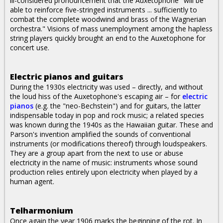
ill-considered pronouncement that the Auxetophone "will be
able to reinforce five-stringed instruments ... sufficiently to
combat the complete woodwind and brass of the Wagnerian
orchestra." Visions of mass unemployment among the hapless
string players quickly brought an end to the Auxetophone for
concert use.
Electric pianos and guitars
During the 1930s electricity was used – directly, and without
the loud hiss of the Auxetophone's escaping air – for
electric
pianos
(e.g. the "neo-Bechstein") and for guitars, the latter
indispensable today in pop and rock music; a related species
was known during the 1940s as the Hawaiian guitar. These and
Parson's invention amplified the sounds of conventional
instruments (or modifications thereof) through loudspeakers.
They are a group apart from the next to use or abuse
electricity in the name of music: instruments whose sound
production relies entirely upon electricity when played by a
human agent.
Telharmonium
Once again the year 1906 marks the beginning of the rot. In