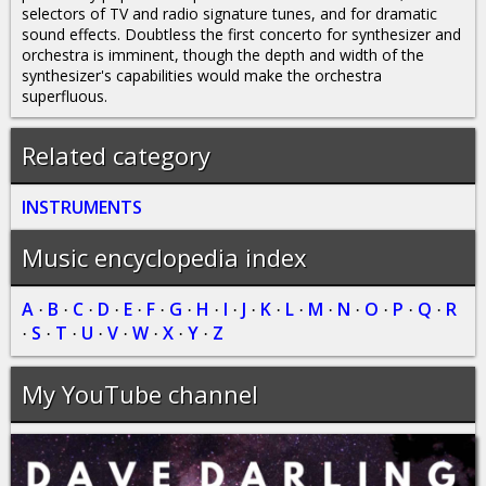
selectors of TV and radio signature tunes, and for dramatic
sound effects. Doubtless the first concerto for synthesizer and
orchestra is imminent, though the depth and width of the
synthesizer's capabilities would make the orchestra
superfluous.
Related category
INSTRUMENTS
Music encyclopedia index
A
B
C
D
E
F
G
H
I
J
K
L
M
N
O
P
Q
R
·
·
·
·
·
·
·
·
·
·
·
·
·
·
·
·
·
S
T
U
V
W
X
Y
Z
·
·
·
·
·
·
·
·
My YouTube channel