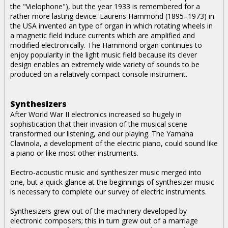
the "Vielophone"), but the year 1933 is remembered for a
rather more lasting device. Laurens Hammond (1895–1973) in
the USA invented an type of organ in which rotating wheels in
a magnetic field induce currents which are amplified and
modified electronically. The Hammond organ continues to
enjoy popularity in the light music field because its clever
design enables an extremely wide variety of sounds to be
produced on a relatively compact console instrument.
Synthesizers
After World War II electronics increased so hugely in
sophistication that their invasion of the musical scene
transformed our listening, and our playing. The Yamaha
Clavinola, a development of the electric piano, could sound like
a piano or like most other instruments.
Electro-acoustic music and synthesizer music merged into
one, but a quick glance at the beginnings of synthesizer music
is necessary to complete our survey of electric instruments.
Synthesizers grew out of the machinery developed by
electronic composers; this in turn grew out of a marriage