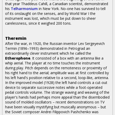
that year Thaddeus Cahill, a Canadian scientist, demonstrated
his
Telharmonium
in New York. No-one has survived to tell
of its onslaught on the senses, and by World War I the
instrument was lost, which must be put down to sheer
carelessness, since it weighed 200 tons.
Theremin
After the war, in 1920, the Russian inventor Lev Sergeyevich
Termin (1896–1993) demonstrated in Petrograd an
extraordinarily clever instrument which he called the
Etherophone
. It consisted of a box with an antenna like a
whip aerial. The player at no time touches the instrument
during play. Pitch depends on the remoteness or proximity of
his right hand to the aerial; amplitude was at first controlled by
his left hand's position relative to a second, loop-like, antenna.
In the improved model (1928) the left hand controls a cut-out
device to separate successive notes while a foot-operated
pedal controls volume. The strange waving and weaving of the
player's hands had perhaps more appeal than the disembodied
sound of molded oscillators – recent demonstrations on TV
have been visually mystifying but musically anonymous – but
the Soviet composer Andrei Filippovich Pashchenko was