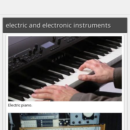
electric and electronic instruments
Electric piano.