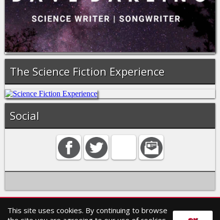
The Science Fiction Experience
Social
This site uses cookies. By continuing to browse
Home
Contact
Search
Privacy policy