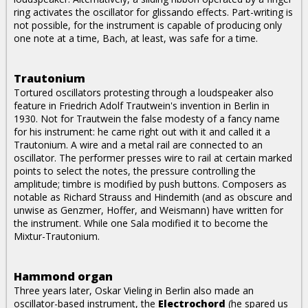
ring activates the oscillator for glissando effects. Part-writing is
not possible, for the instrument is capable of producing only
one note at a time, Bach, at least, was safe for a time.
Trautonium
Tortured oscillators protesting through a loudspeaker also
feature in Friedrich Adolf Trautwein's invention in Berlin in
1930. Not for Trautwein the false modesty of a fancy name
for his instrument: he came right out with it and called it a
Trautonium. A wire and a metal rail are connected to an
oscillator. The performer presses wire to rail at certain marked
points to select the notes, the pressure controlling the
amplitude; timbre is modified by push buttons. Composers as
notable as Richard Strauss and Hindemith (and as obscure and
unwise as Genzmer, Hoffer, and Weismann) have written for
the instrument. While one Sala modified it to become the
Mixtur-Trautonium.
Hammond organ
Three years later, Oskar Vieling in Berlin also made an
oscillator-based instrument, the
Electrochord
(he spared us