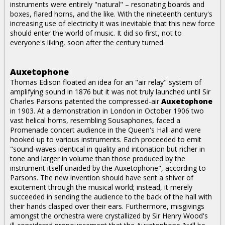
instruments were entirely "natural" – resonating boards and
boxes, flared horns, and the like. With the nineteenth century's
increasing use of electricity it was inevitable that this new force
should enter the world of music. It did so first, not to
everyone's liking, soon after the century turned.
Auxetophone
Thomas Edison floated an idea for an "air relay" system of
amplifying sound in 1876 but it was not truly launched until Sir
Charles Parsons patented the compressed-air
Auxetophone
in 1903. At a demonstration in London in October 1906 two
vast helical horns, resembling Sousaphones, faced a
Promenade concert audience in the Queen's Hall and were
hooked up to various instruments. Each proceeded to emit
"sound-waves identical in quality and intonation but richer in
tone and larger in volume than those produced by the
instrument itself unaided by the Auxetophone", according to
Parsons. The new invention should have sent a shiver of
excitement through the musical world; instead, it merely
succeeded in sending the audience to the back of the hall with
their hands clasped over their ears. Furthermore, misgivings
amongst the orchestra were crystallized by Sir Henry Wood's