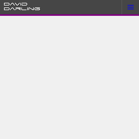
David
Darling