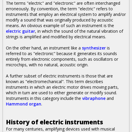
The terms "electric" and "electronic" are often interchanged
erroneously. By convention, the term "electric" refers to
instruments that employ an electrical system to amplify and/or
modify a sound that was originally produced by acoustic
means. An obvious example of such an instrument is the
electric guitar
, in which the sound of the natural vibration of
strings is amplified and modified by electrical means.
On the other hand, an instrument like a
synthesizer
is
referred to as "electronic" because it generates its sounds
entirely from electronic components, such as oscillators or
microchips, with no natural, acoustic origin.
A further subset of electric instruments is those that are
known as "electromechanical". This term describes
instruments in which an electric motor drives moving parts,
which in turn are used to either generate or modify sound.
Instruments in this category include the
vibraphone
and
Hammond organ
.
History of electric instruments
For many centuries, amplifying devices used with musical