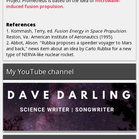
Project Prometheus is based on the idea of
microwave-
induced fusion propulsion.
References
1. Kommash, Terry, ed.
Fusion Energy in Space Propulsion
.
Reston, Va.: American Institute of Aeronautics (1995).
2. Abbot, Alison. "Rubbia proposes a speedier voyager to Mars
and back," news item about an idea by Carlo Rubbia for a new
type of NERVA-like nuclear rocket.
My YouTube channel