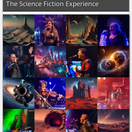
The Science Fiction Experience