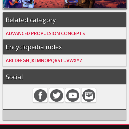
Related category
ADVANCED PROPULSION CONCEPTS
Encyclopedia index
A
B
C
D
E
F
G
H
I
J
K
L
M
N
O
P
Q
R
S
T
U
V
W
X
Y
Z
Social