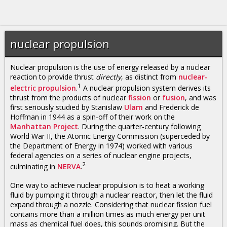
nuclear propulsion
Nuclear propulsion is the use of energy released by a nuclear
reaction to provide thrust
directly
, as distinct from
nuclear-
1
electric propulsion
.
A nuclear propulsion system derives its
thrust from the products of nuclear
fission
or
fusion
, and was
first seriously studied by Stanislaw
Ulam
and Frederick de
Hoffman in 1944 as a spin-off of their work on the
Manhattan Project
. During the quarter-century following
World War II, the Atomic Energy Commission (superceded by
the Department of Energy in 1974) worked with various
federal agencies on a series of nuclear engine projects,
2
culminating in
NERVA
.
One way to achieve nuclear propulsion is to heat a working
fluid by pumping it through a nuclear reactor, then let the fluid
expand through a nozzle. Considering that nuclear fission fuel
contains more than a million times as much energy per unit
mass as chemical fuel does, this sounds promising. But the