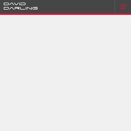
David
Darling