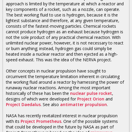
approach is limited by the temperature at which a reactor and
key components of a rocket, such as a nozzle, can operate.
The best working fluid to use is hydrogen, because it is the
lightest substance and therefore, at any given temperature,
consists of the fastest-moving particles. Chemical rockets
cannot produce hydrogen as an exhaust because hydrogen is
not the sole product of any practical chemical reaction. With
unlimited nuclear power, however, it is not necessary to react
or burn anything; instead, hydrogen gas could simply be
heated inside a nuclear reactor and then ejected as a high-
speed exhaust. This was the idea of the NERVA project.
Other concepts in nuclear propulsion have sought to
circumvent the temperature limitation inherent in circulating
the working fluid around a reactor by harnessing the power of
runaway nuclear reactions. Among the most important
historically of these has been the
nuclear pulse rocket
,
designs of which were developed for
Project Orion
and
Project Daedalus
. See also
antimatter propulsion
.
NASA has recently revitalized interest in nuclear propulsion
with its
Project Prometheus
. One of the possible systems
that could be developed in the future by NASA as part of