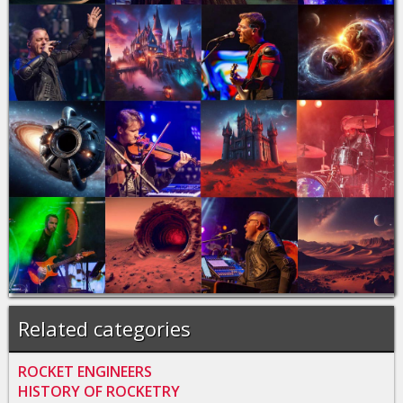
Related categories
ROCKET ENGINEERS
HISTORY OF ROCKETRY