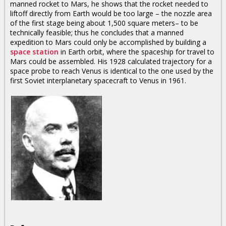
manned rocket to Mars, he shows that the rocket needed to
liftoff directly from Earth would be too large – the nozzle area
of the first stage being about 1,500 square meters– to be
technically feasible; thus he concludes that a manned
expedition to Mars could only be accomplished by building a
space station
in Earth orbit, where the spaceship for travel to
Mars could be assembled. His 1928 calculated trajectory for a
space probe to reach Venus is identical to the one used by the
first Soviet interplanetary spacecraft to Venus in 1961.