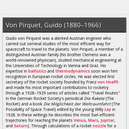
Von Pirquet, Guido (1880–1966)
Guido von Pirquest was a alented Austrian engineer who
carried out seminal studies of the most efficient way for
spacecraft to travel to the planets. Von Pirquet, a member of a
distinguished Austrian family (his brother Clemens was a
world-renowned physician), studied mechanical engineering at
the Universities of Technology in Vienna and Graz. His
expertise in
ballistics
and
thermodynamics
soon won him
recognition in European rocket circles. He was elected first
secretary of the rocket society founded by Franz
von Hoefft
and made his most important contributions to rocketry
through a 1928–1929 series of articles called "Travel Routes"
in the German Rocket Society's periodical
Die Rakete
(The
Rocket) and a book
Die Möglichkeit der Weltraumfahrt
(The
Possibility of Space Travel) edited by the young Willy
Ley
in
1928. In these writings he describes the most fuel-efficient
trajectories for reaching the planets
Venus
,
Mars
,
Jupiter
,
and
Saturn
). Through calculations of a rocket
nozzle
for a