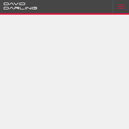
David
Darling