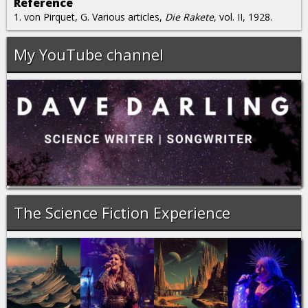
Reference
1. von Pirquet, G. Various articles,
Die Rakete
, vol. II, 1928.
My YouTube channel
The Science Fiction Experience