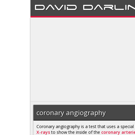
David
Darli
coronary angiography
Coronary angiography is a test that uses a special
X-rays
to show the inside of the
coronary arteri