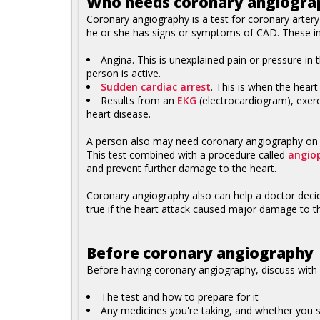
Who needs coronary angiogra
Coronary angiography is a test for coronary arter
he or she has signs or symptoms of CAD. These in
Angina. This is unexplained pain or pressure i
person is active.
Sudden cardiac arrest
. This is when the hear
Results from an
EKG
(electrocardiogram), exerc
heart disease.
A person also may need coronary angiography on an
This test combined with a procedure called
angio
and prevent further damage to the heart.
Coronary angiography also can help a doctor decide
true if the heart attack caused major damage to the h
Before coronary angiography
Before having coronary angiography, discuss with 
The test and how to prepare for it
Any medicines you're taking, and whether you s