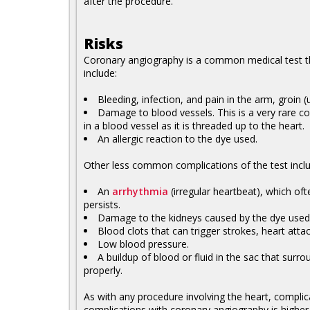
after the procedure.
Risks
Coronary angiography is a common medical test th
include:
Bleeding, infection, and pain in the arm, groin 
Damage to blood vessels. This is a very rare c
in a blood vessel as it is threaded up to the heart.
An allergic reaction to the dye used.
Other less common complications of the test inclu
An
arrhythmia
(irregular heartbeat), which of
persists.
Damage to the kidneys caused by the dye used
Blood clots that can trigger strokes, heart atta
Low blood pressure.
A buildup of blood or fluid in the sac that surr
properly.
As with any procedure involving the heart, complic
complications with coronary angiography is higher i