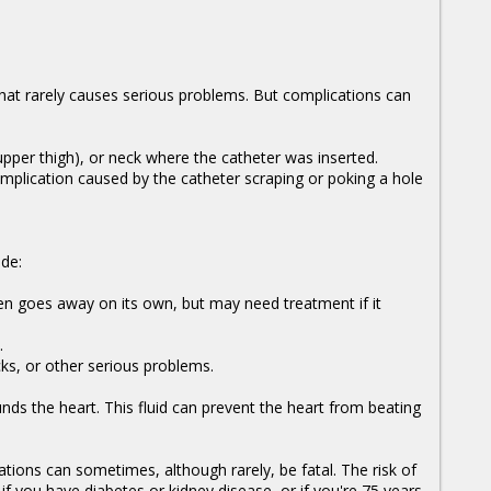
at rarely causes serious problems. But complications can
(upper thigh), or neck where the catheter was inserted.
omplication caused by the catheter scraping or poking a hole
de:
ten goes away on its own, but may need treatment if it
.
cks, or other serious problems.
ounds the heart. This fluid can prevent the heart from beating
ations can sometimes, although rarely, be fatal. The risk of
f you have diabetes or kidney disease, or if you're 75 years