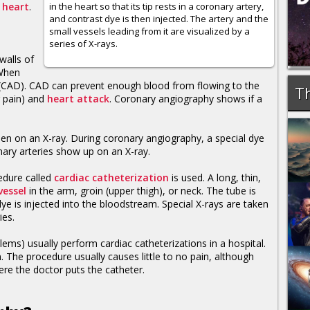
e
heart
.
in the heart so that its tip rests in a coronary artery,
and contrast dye is then injected. The artery and the
small vessels leading from it are visualized by a
series of X-rays.
walls of
 When
CAD). CAD can prevent enough blood from flowing to the
Th
 pain) and
heart attack
. Coronary angiography shows if a
een on an X-ray. During coronary angiography, a special dye
nary arteries show up on an X-ray.
cedure called
cardiac catheterization
is used. A long, thin,
vessel
in the arm, groin (upper thigh), or neck. The tube is
ye is injected into the bloodstream. Special X-rays are taken
ies.
lems) usually perform cardiac catheterizations in a hospital.
. The procedure usually causes little to no pain, although
re the doctor puts the catheter.