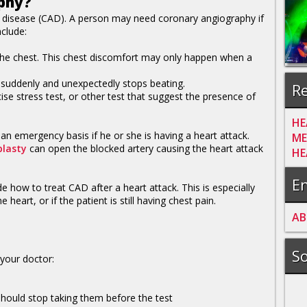
phy?
y disease (CAD). A person may need coronary angiography if
clude:
n the chest. This chest discomfort may only happen when a
t suddenly and unexpectedly stops beating.
Re
ise stress test, or other test that suggest the presence of
HE
 emergency basis if he or she is having a heart attack.
ME
plasty
can open the blocked artery causing the heart attack
HE
En
 how to treat CAD after a heart attack. This is especially
eart, or if the patient is still having chest pain.
A
B
So
your doctor:
hould stop taking them before the test