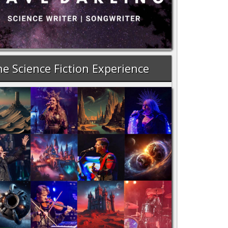
e Science Fiction Experience