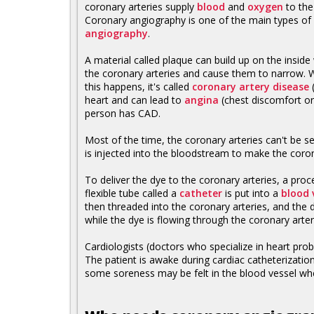
coronary arteries supply
blood
and
oxygen
to th
Coronary angiography is one of the main types of
angiography
.
A material called plaque can build up on the inside 
the coronary arteries and cause them to narrow.
this happens, it's called
coronary artery disease
(
heart and can lead to
angina
(chest discomfort or
person has CAD.
Most of the time, the coronary arteries can't be s
is injected into the bloodstream to make the coro
To deliver the dye to the coronary arteries, a pro
flexible tube called a
catheter
is put into a
blood 
then threaded into the coronary arteries, and the d
while the dye is flowing through the coronary arter
Cardiologists (doctors who specialize in heart prob
The patient is awake during cardiac catheterization
some soreness may be felt in the blood vessel whe