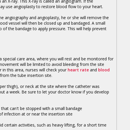
n X-ray. This X-ray is called an angiogram. If the
ay use angioplasty to restore blood flow to your heart.
he angiography and angioplasty, he or she will remove the
lood vessel will then be closed up and bandaged. A small
 of the bandage to apply pressure. This will help prevent
 special care area, where you will rest and be monitored for
movement will be limited to avoid bleeding from the site
 in this area, nurses will check your
heart rate
and
blood
from the tube insertion site.
er thigh), or neck at the site where the catheter was
out a week. Be sure to let your doctor know if you develop
e that can't be stopped with a small bandage
f infection at or near the insertion site
certain activities, such as heavy lifting, for a short time