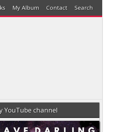
ks
My Album
Contact
Search
y YouTube channel