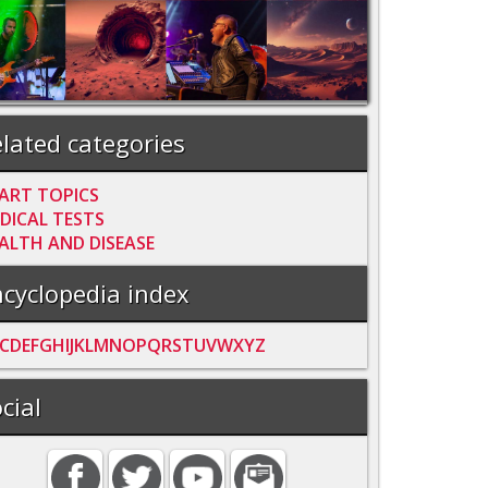
lated categories
ART TOPICS
DICAL TESTS
ALTH AND DISEASE
cyclopedia index
C
D
E
F
G
H
I
J
K
L
M
N
O
P
Q
R
S
T
U
V
W
X
Y
Z
cial