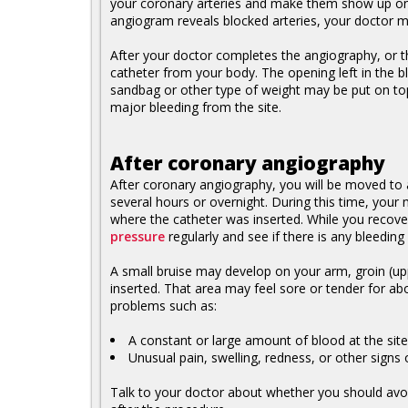
your coronary arteries and make them show up on a
angiogram reveals blocked arteries, your doctor m
After your doctor completes the angiography, or t
catheter from your body. The opening left in the b
sandbag or other type of weight may be put on top
major bleeding from the site.
After coronary angiography
After coronary angiography, you will be moved to a
several hours or overnight. During this time, your 
where the catheter was inserted. While you recover
pressure
regularly and see if there is any bleeding 
A small bruise may develop on your arm, groin (upp
inserted. That area may feel sore or tender for ab
problems such as:
A constant or large amount of blood at the sit
Unusual pain, swelling, redness, or other signs o
Talk to your doctor about whether you should avoid 