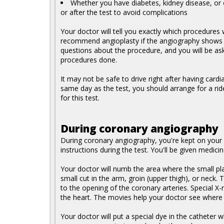
Whether you have diabetes, kidney disease, or o
or after the test to avoid complications
Your doctor will tell you exactly which procedures
recommend angioplasty if the angiography shows a 
questions about the procedure, and you will be as
procedures done.
It may not be safe to drive right after having card
same day as the test, you should arrange for a ri
for this test.
During coronary angiography
During coronary angiography, you're kept on your
instructions during the test. You'll be given medic
Your doctor will numb the area where the small plas
small cut in the arm, groin (upper thigh), or neck.
to the opening of the coronary arteries. Special X-
the heart. The movies help your doctor see where t
Your doctor will put a special dye in the catheter w