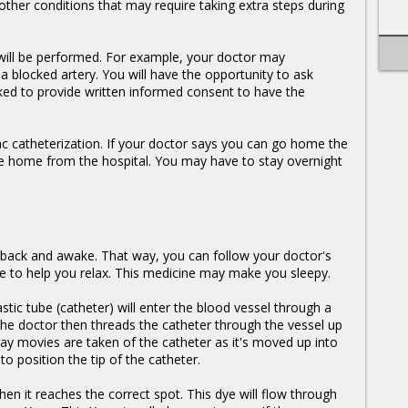
ther conditions that may require taking extra steps during
 will be performed. For example, your doctor may
blocked artery. You will have the opportunity to ask
ked to provide written informed consent to have the
iac catheterization. If your doctor says you can go home the
de home from the hospital. You may have to stay overnight
 back and awake. That way, you can follow your doctor's
ine to help you relax. This medicine may make you sleepy.
tic tube (catheter) will enter the blood vessel through a
 The doctor then threads the catheter through the vessel up
ray movies are taken of the catheter as it's moved up into
o position the tip of the catheter.
hen it reaches the correct spot. This dye will flow through