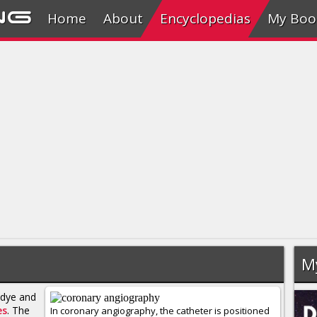
ng
Home
About
Encyclopedias
My Boo
M
 dye and
es
. The
In coronary angiography, the catheter is positioned