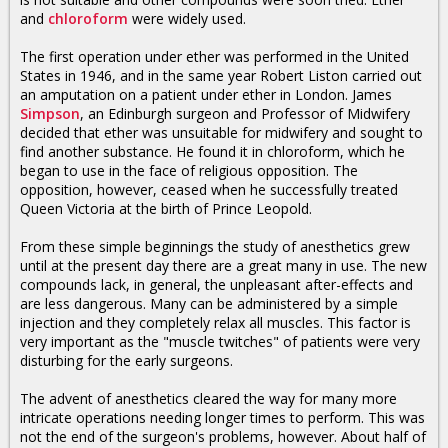
and
chloroform
were widely used.
The first operation under ether was performed in the United
States in 1946, and in the same year Robert Liston carried out
an amputation on a patient under ether in London. James
Simpson
, an Edinburgh surgeon and Professor of Midwifery
decided that ether was unsuitable for midwifery and sought to
find another substance. He found it in chloroform, which he
began to use in the face of religious opposition. The
opposition, however, ceased when he successfully treated
Queen Victoria at the birth of Prince Leopold.
From these simple beginnings the study of anesthetics grew
until at the present day there are a great many in use. The new
compounds lack, in general, the unpleasant after-effects and
are less dangerous. Many can be administered by a simple
injection and they completely relax all muscles. This factor is
very important as the "muscle twitches" of patients were very
disturbing for the early surgeons.
The advent of anesthetics cleared the way for many more
intricate operations needing longer times to perform. This was
not the end of the surgeon's problems, however. About half of