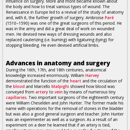
influence on surgery. More and more became known about
the body and how to treat various types of wound. The
Renaissance in Europe led to a revival of the study of anatomy
and, with it, the further growth of surgery. Ambroise
Paré
(1510–1590) was one of the great surgeons of this period. He
was in the army and did a great deal of work on wounded
men. He devised new ways of dressing wounds and also
replaced cauterizing (i.e. burning) with ligaturing (tying) for
stopping bleeding. He even devised artificial limbs.
Advances in anatomy and surgery
During the 16th, 17th, and 18th centuries, anatomical
knowledge increased enormously. William
Harvey
demonstrated the function of the
heart
and the circulation of
the
blood
and Marcello
Malpighi
showed how blood was
conveyed from
artery
to
vein
by means of numerous tiny
capillaries
. Two important surgeons of the eighteenth century
were William Cheselden and John Hunter. The former made his
name with operations for the removal of stones in the bladder
but was also a good general surgeon and teacher. John Hunter
was an experimenter as well as a surgeon. As a result of an
experiment on a deer he learned that if an artery is tied,