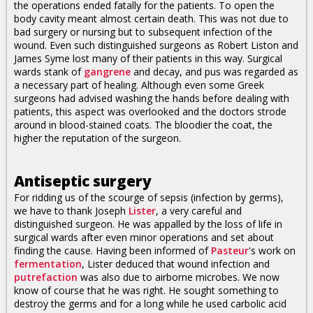
the operations ended fatally for the patients. To open the
body cavity meant almost certain death. This was not due to
bad surgery or nursing but to subsequent infection of the
wound. Even such distinguished surgeons as Robert Liston and
James Syme lost many of their patients in this way. Surgical
wards stank of
gangrene
and decay, and pus was regarded as
a necessary part of healing. Although even some Greek
surgeons had advised washing the hands before dealing with
patients, this aspect was overlooked and the doctors strode
around in blood-stained coats. The bloodier the coat, the
higher the reputation of the surgeon.
Antiseptic surgery
For ridding us of the scourge of sepsis (infection by germs),
we have to thank Joseph
Lister
, a very careful and
distinguished surgeon. He was appalled by the loss of life in
surgical wards after even minor operations and set about
finding the cause. Having been informed of
Pasteur
's work on
fermentation
, Lister deduced that wound infection and
putrefaction
was also due to airborne microbes. We now
know of course that he was right. He sought something to
destroy the germs and for a long while he used carbolic acid