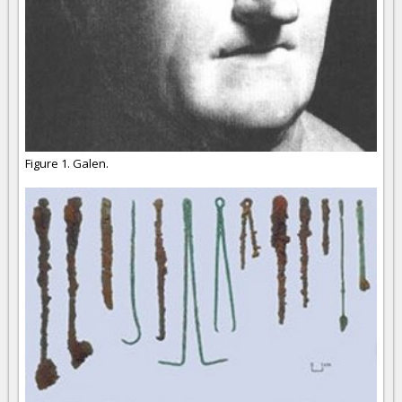
Figure 1. Galen.