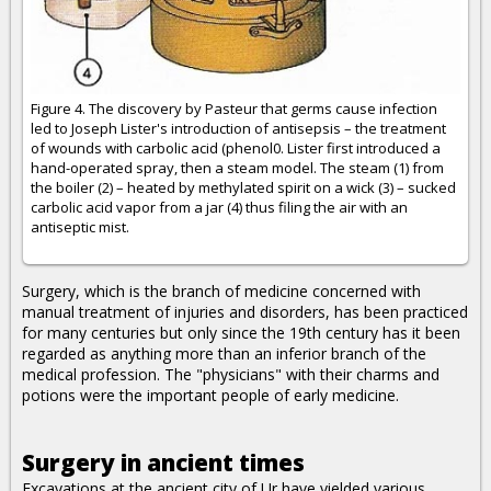
Figure 4. The discovery by Pasteur that germs cause infection
led to Joseph Lister's introduction of antisepsis – the treatment
of wounds with carbolic acid (phenol0. Lister first introduced a
hand-operated spray, then a steam model. The steam (1) from
the boiler (2) – heated by methylated spirit on a wick (3) – sucked
carbolic acid vapor from a jar (4) thus filing the air with an
antiseptic mist.
Surgery, which is the branch of medicine concerned with
manual treatment of injuries and disorders, has been practiced
for many centuries but only since the 19th century has it been
regarded as anything more than an inferior branch of the
medical profession. The "physicians" with their charms and
potions were the important people of early medicine.
Surgery in ancient times
Excavations at the ancient city of Ur have yielded various