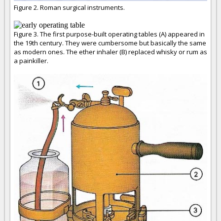
Figure 2. Roman surgical instruments.
Figure 3. The first purpose-built operating tables (A) appeared in
the 19th century. They were cumbersome but basically the same
as modern ones. The ether inhaler (B) replaced whisky or rum as
a painkiller.