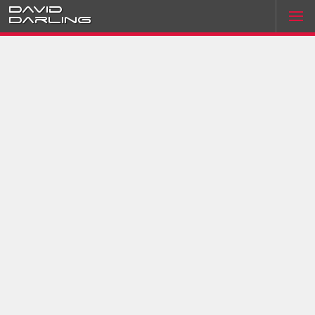
David
Darling