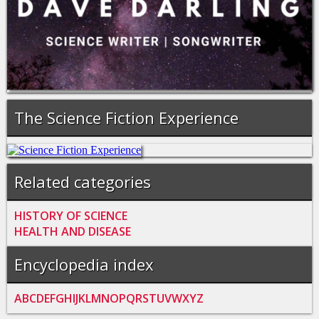
The Science Fiction Experience
Related categories
HISTORY OF SCIENCE
HEALTH AND DISEASE
Encyclopedia index
A
B
C
D
E
F
G
H
I
J
K
L
M
N
O
P
Q
R
S
T
U
V
W
X
Y
Z