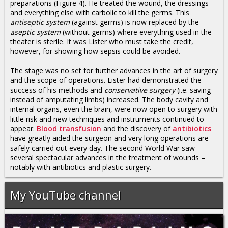
preparations (Figure 4). He treated the wound, the dressings
and everything else with carbolic to kill the germs. This
antiseptic system
(against germs) is now replaced by the
aseptic system
(without germs) where everything used in the
theater is sterile. It was Lister who must take the credit,
however, for showing how sepsis could be avoided.
The stage was no set for further advances in the art of surgery
and the scope of operations. Lister had demonstrated the
success of his methods and
conservative surgery
(i.e. saving
instead of amputating limbs) increased. The body cavity and
internal organs, even the brain, were now open to surgery with
little risk and new techniques and instruments continued to
appear.
Blood transfusion
and the discovery of
antibiotics
have greatly aided the surgeon and very long operations are
safely carried out every day. The second World War saw
several spectacular advances in the treatment of wounds –
notably with antibiotics and plastic surgery.
My YouTube channel