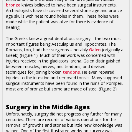
bronze
knives believed to have been surgical instruments.
Archeologists have discovered several stone-age and bronze-
age skulls with neat round holes in them. These holes were
made while the patient was alive for there is evidence of
healing.
The Greeks knew a great deal about surgery – the two most
important figures being Aesculapius and Hippocrates. The
Romans, too, had their surgeons – notably
Galen
(originally a
Greek) (Figure 1). Much of their work was concerned with
injuries received in the gladiators' arena. Galen distinguished
between muscles, nerves, and tendons, and devised
techniques for joining broken
tendons
. He even repaired
injuries to the intestine and removed tonsils. Many supposed
surgical instruments have been found in the ruins of Pompeii,
most are of bronze but some are made of steel (Figure 2).
Surgery in the Middle Ages
Unfortunately, surgery did not progress any further for many
centuries. There are records of various operations for the
removal of growths and stones but little new knowledge was
gained. One of the first illustrated works on surgery was