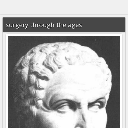
surgery through the ages