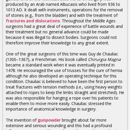
produced by an Arab named Albucasis who lived from 936 to
1013 AD. It dealt with instruments, operations for the removal
of stones (e.g., from the bladder) and with the treatment of
fractures and dislocations
. Throughout the Middle Ages
surgeons had a great deal of experience of battle wounds and
their treatment but no general advance could be made
because it was illegal to dissect bodies. Surgeons could not
therefore improve their knowledge to any great extent.
One of the great surgeons of this time was Guy de Chauliac
(1300–1367), a Frenchman. His book called
Chirurgia Magna
became a standard work when it was eventually printed in
1478. He encouraged the use of trusses for the cure of hernia
although he also developed an operating technique for this
condition. Chauliac is believed to have been the first person to
treat fractures with tension methods (i.e., using heavy weights
attached to ropes to keep the limbs straight and stretched). He
was also responsible for hanging a rope over his patients to
enable them to move more easily. Chauliac stressed the
importance of anatomical knowledge in surgery.
The invention of
gunpowder
brought about far more
extensive and serious wounding and this had a profound