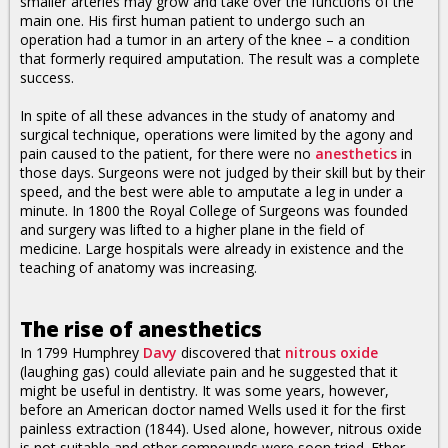
smaller arteries may grow and take over the functions of the
main one. His first human patient to undergo such an
operation had a tumor in an artery of the knee – a condition
that formerly required amputation. The result was a complete
success.
In spite of all these advances in the study of anatomy and
surgical technique, operations were limited by the agony and
pain caused to the patient, for there were no
anesthetics
in
those days. Surgeons were not judged by their skill but by their
speed, and the best were able to amputate a leg in under a
minute. In 1800 the Royal College of Surgeons was founded
and surgery was lifted to a higher plane in the field of
medicine. Large hospitals were already in existence and the
teaching of anatomy was increasing.
The rise of anesthetics
In 1799 Humphrey
Davy
discovered that
nitrous oxide
(laughing gas) could alleviate pain and he suggested that it
might be useful in dentistry. It was some years, however,
before an American doctor named Wells used it for the first
painless extraction (1844). Used alone, however, nitrous oxide
is not suitable and other compounds were soon tried. Ether